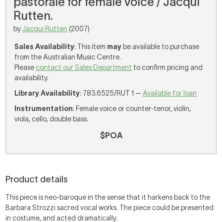
pastorale for female voice / Jacqui
Rutten.
by
Jacqui Rutten
(2007)
Sales Availability
: This item
may
be available to purchase
from the Australian Music Centre.
Please
contact our Sales Department
to confirm pricing and
availability.
Library Availability
: 783.6525/RUT 1 —
Available for loan
Instrumentation
: Female voice or counter-tenor, violin,
viola, cello, double bass.
$POA
Product details
This piece is neo-baroque in the sense that it harkens back to the
Barbara Strozzi sacred vocal works. The piece could be presented
in costume, and acted dramatically.