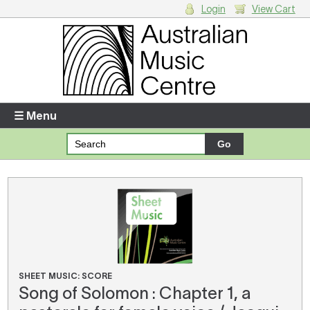
Login
View Cart
Login
Enter your username and password
☰ Menu
Forgotten your username or password?
Your Shopping Cart
There are no items in your shopping cart.
SHEET MUSIC: SCORE
Song of Solomon : Chapter 1, a