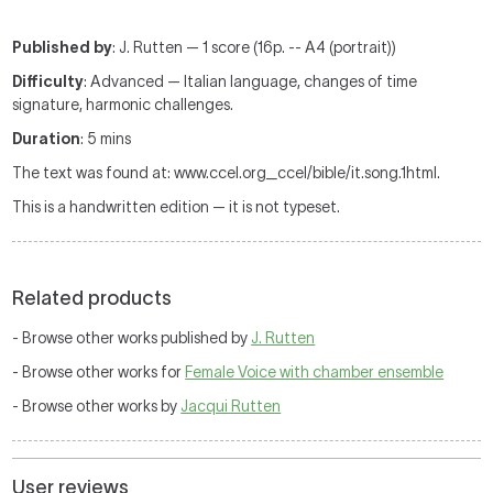
Published by
: J. Rutten — 1 score (16p. -- A4 (portrait))
Difficulty
: Advanced — Italian language, changes of time
signature, harmonic challenges.
Duration
: 5 mins
The text was found at: www.ccel.org_ccel/bible/it.song.1html.
This is a handwritten edition — it is not typeset.
Related products
- Browse other works published by
J. Rutten
- Browse other works for
Female Voice with chamber ensemble
- Browse other works by
Jacqui Rutten
User reviews