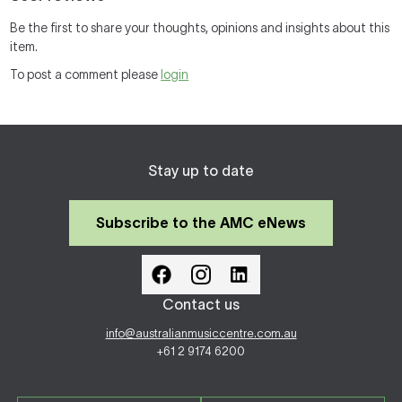
Be the first to share your thoughts, opinions and insights about this
item.
To post a comment please
login
Stay up to date
Subscribe to the AMC eNews
Contact us
info@australianmusiccentre.com.au
+61 2 9174 6200