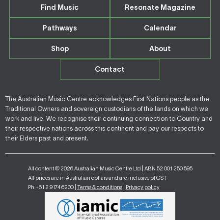
Find Music
Resonate Magazine
Pathways
Calendar
Shop
About
Contact
The Australian Music Centre acknowledges First Nations people as the
Traditional Owners and sovereign custodians of the lands on which we
work and live. We recognise their continuing connection to Country and
their respective nations across this continent and pay our respects to
their Elders past and present.
All content © 2026 Australian Music Centre Ltd | ABN 52 001 250 595
All prices are in Australian dollars and are inclusive of GST
Ph +61 2 9174 6200 |
Terms & conditions
|
Privacy policy