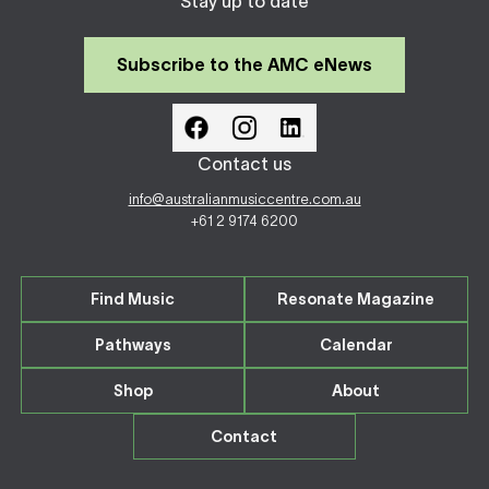
Stay up to date
Subscribe to the AMC eNews
Contact us
info@australianmusiccentre.com.au
+61 2 9174 6200
Find Music
Resonate Magazine
Pathways
Calendar
Shop
About
Contact