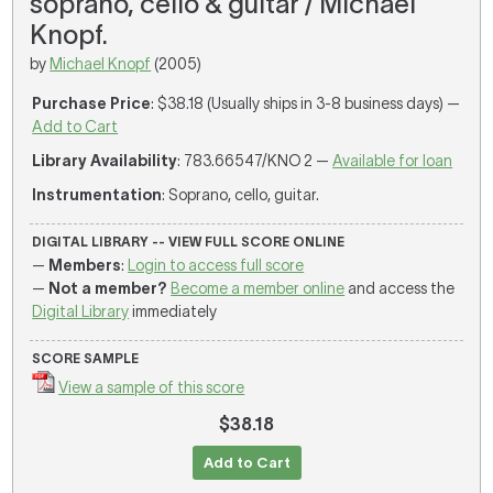
soprano, cello & guitar / Michael
Knopf.
by
Michael Knopf
(2005)
Purchase Price
: $38.18 (Usually ships in 3-8 business days) —
Add to Cart
Library Availability
: 783.66547/KNO 2 —
Available for loan
Instrumentation
: Soprano, cello, guitar.
DIGITAL LIBRARY -- VIEW FULL SCORE ONLINE
—
Members
:
Login to access full score
—
Not a member?
Become a member online
and access the
Digital Library
immediately
SCORE SAMPLE
View a sample of this score
$38.18
Add to Cart