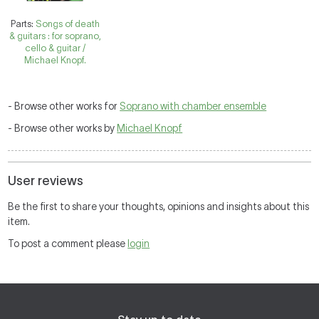
Parts:
Songs of death
& guitars : for soprano,
cello & guitar /
Michael Knopf.
- Browse other works for
Soprano with chamber ensemble
- Browse other works by
Michael Knopf
User reviews
Be the first to share your thoughts, opinions and insights about this
item.
To post a comment please
login