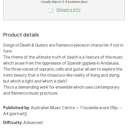
Usually ships in 3-8 business days
Shipping Info
Product details
Songs of Death & Guitars
are Flamenco pieces in character if not in
form.
The theme of the ultimate truth of death is a feature of this music
which arose from the oppression of Spanish gypsies in Andalusia.
The three voices of soprano, cello and guitar all aim to explore the
ironic beauty that is the chiascuro-like reality of living and dying;
but which is light and which is dark?
This is a demanding work for ensemble which uses contemporary
and flamenco music practices.
Published by
: Australian Music Centre — 1 facsimile score (19p. --
A4 (portrait))
Difficulty
: Advanced