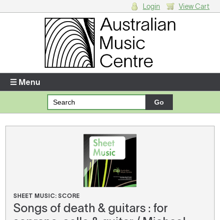
Login
View Cart
Login
Enter your username and password
☰ Menu
Forgotten your username or password?
Your Shopping Cart
There are no items in your shopping cart.
SHEET MUSIC: SCORE
Songs of death & guitars : for