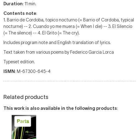
Duration
: 11 min.
Contents note
:
1. Barrio de Cordoba, topico nocturno (= Barrio of Cordoba, typical
nocturne) -- 2. Cuando yo me muera (= When I die) -- 3. El Silencio
(= The silence) -- 4. El Grito (= The cry).
Includes program note and English translation of lyrics.
Text taken from various poems by Federico Garcia Lorca
Typeset edition.
ISMN
: M-67300-645-4
Related products
This work is also available in the following products
: