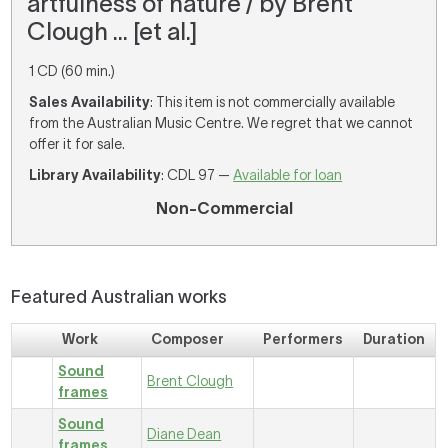
artfulness of nature / by Brent
Clough ... [et al.]
1 CD (60 min.)
Sales Availability
: This item is not commercially available
from the Australian Music Centre. We regret that we cannot
offer it for sale.
Library Availability
: CDL 97 —
Available for loan
Non-Commercial
Featured Australian works
Work
Composer
Performers
Duration
Sound
Brent Clough
frames
Sound
Diane Dean
frames