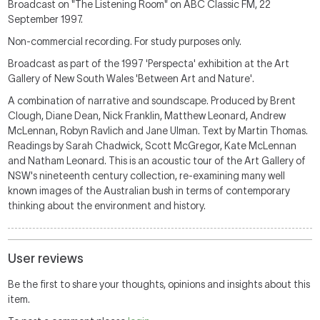
Broadcast on "The Listening Room" on ABC Classic FM, 22
September 1997.
Non-commercial recording. For study purposes only.
Broadcast as part of the 1997 'Perspecta' exhibition at the Art
Gallery of New South Wales 'Between Art and Nature'.
A combination of narrative and soundscape. Produced by Brent
Clough, Diane Dean, Nick Franklin, Matthew Leonard, Andrew
McLennan, Robyn Ravlich and Jane Ulman. Text by Martin Thomas.
Readings by Sarah Chadwick, Scott McGregor, Kate McLennan
and Natham Leonard. This is an acoustic tour of the Art Gallery of
NSW's nineteenth century collection, re-examining many well
known images of the Australian bush in terms of contemporary
thinking about the environment and history.
User reviews
Be the first to share your thoughts, opinions and insights about this
item.