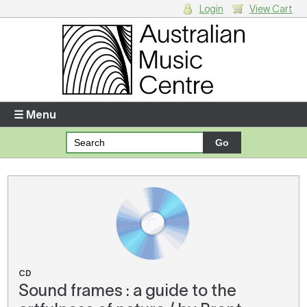
Login
View Cart
Login
Enter your username and password
☰ Menu
Forgotten your username or password?
Your Shopping Cart
There are no items in your shopping cart.
CD
Sound frames : a guide to the