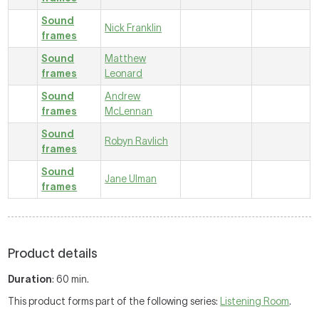
Sound
Nick Franklin
frames
Sound
Matthew
frames
Leonard
Sound
Andrew
frames
McLennan
Sound
Robyn Ravlich
frames
Sound
Jane Ulman
frames
Product details
Duration
: 60 min.
This product forms part of the following series:
Listening Room
.