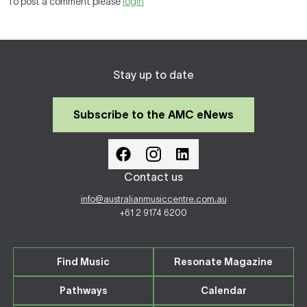
To post a comment please
login
Stay up to date
Subscribe to the AMC eNews
Contact us
info@australianmusiccentre.com.au
+61 2 9174 6200
Find Music
Resonate Magazine
Pathways
Calendar