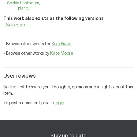
Saskia Lankhoorn,
piano.
This work also exists as the following versions
:
-
Solo Harp
- Browse other works for
Solo Piano
- Browse other works by
Kate Moore
User reviews
Be the first to share your thoughts, opinions and insights about this
item.
To post a comment please
login
Stay up to date