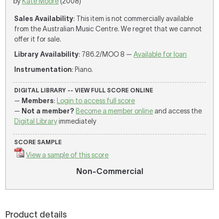
by
Kate Moore
(2008)
Sales Availability
: This item is not commercially available
from the Australian Music Centre. We regret that we cannot
offer it for sale.
Library Availability
: 786.2/MOO 8 —
Available for loan
Instrumentation
: Piano.
DIGITAL LIBRARY -- VIEW FULL SCORE ONLINE
—
Members
:
Login to access full score
—
Not a member?
Become a member online
and access the
Digital Library
immediately
SCORE SAMPLE
View a sample of this score
Non-Commercial
Product details