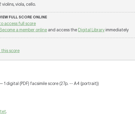
2 violins, viola, cello.
 VIEW FULL SCORE ONLINE
to access full score
Become a member online
and access the
Digital Library
immediately
 this score
 1 digital (PDF) facsimile score (27p. -- A4 (portrait))
rtet
.