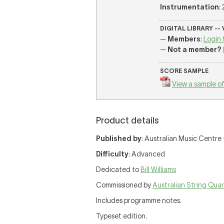
Instrumentation
: 
DIGITAL LIBRARY --
—
Members
:
Login 
—
Not a member?
SCORE SAMPLE
View a sample of
Product details
Published by
: Australian Music Centre —
Difficulty
: Advanced
Dedicated to
Bill Williams
Commissioned by
Australian String Qua
Includes programme notes.
Typeset edition.