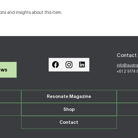
ons and insights about this item.
Contact 
info@austr
ews
+61 2 9174
Resonate Magazine
Shop
Contact