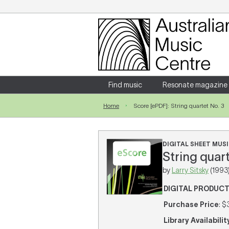
Login
Enter your username and password
Find music
Resonate magazine
Home
Score [ePDF]: String quartet No. 3
Forgotten your username or password?
DIGITAL SHEET MUSI
String quart
by
Larry Sitsky
(1993
DIGITAL PRODUC
Purchase Price
: $
Library Availabilit