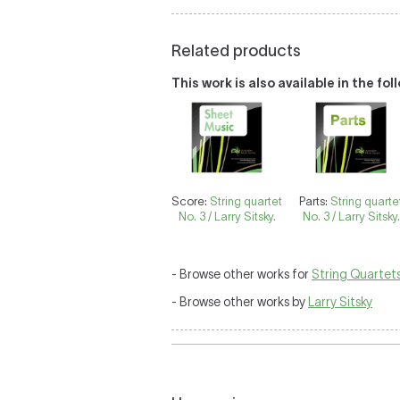
Related products
This work is also available in the fo
Score:
String quartet
Parts:
String quarte
No. 3 / Larry Sitsky.
No. 3 / Larry Sitsky.
- Browse other works for
String Quartet
- Browse other works by
Larry Sitsky