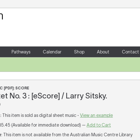
Your Shopping Cart
There are no items in your shoppin
Pathways
Calendar
Shop
About
Contact
C [PDF]: SCORE
et No. 3 : [eScore] / Larry Sitsky.
)
T
: This item is sold as digital sheet music -
View an example
35.45 (Available for immediate download) —
Add to Cart
y
: This item is not available from the Australian Music Centre Library