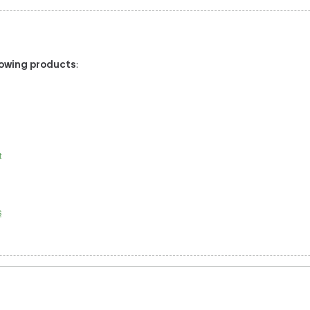
llowing products
:
t
s