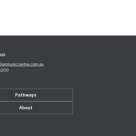
us
alianmusiccentre.com.au
 6200
Pathways
About