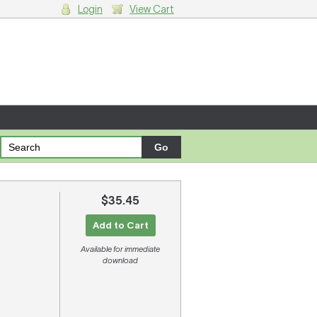
Login
View Cart
g cart.
$35.45
Add to Cart
Available for immediate
download