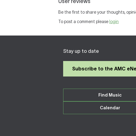
User reviews
Be the first to share your thoughts, opini
To post a comment please
login
Stay up to date
Subscribe to the AMC eN
Find Music
Calendar