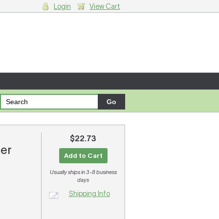
Login
View Cart
g cart.
$22.73
ter
Add to Cart
Usually ships in 3-8 business
days
Shipping Info