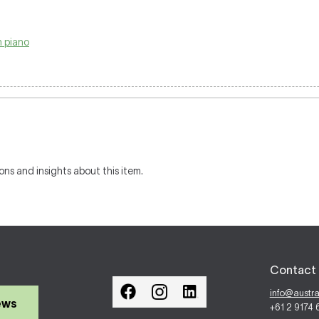
 piano
ons and insights about this item.
Contact 
info@austr
ews
+61 2 9174