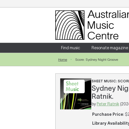
Login
Enter your username and password
Find music
Resonate magazine
Home
Score: Sydney Night Groove
Forgotten your username or password?
SHEET MUSIC: SCOR
Sydney Nigh
Ratnik.
by
Peter Ratnik
(202
Purchase Price
: $
Library Availabilit