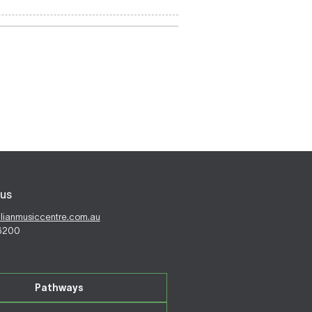
us
alianmusiccentre.com.au
 6200
Pathways