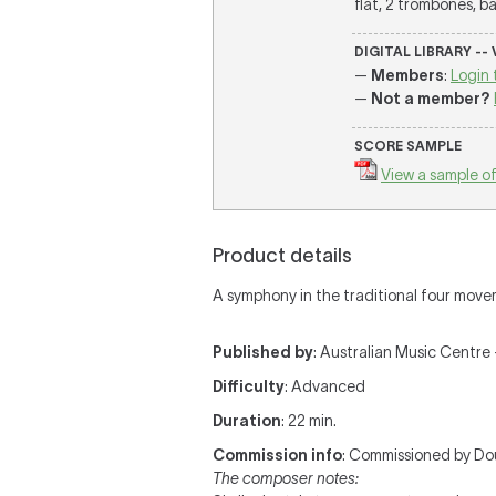
flat, 2 trombones, ba
DIGITAL LIBRARY --
—
Members
:
Login 
—
Not a member?
SCORE SAMPLE
View a sample of
Product details
A symphony in the traditional four move
Published by
: Australian Music Centre —
Difficulty
: Advanced
Duration
: 22 min.
Commission info
: Commissioned by D
The composer notes: