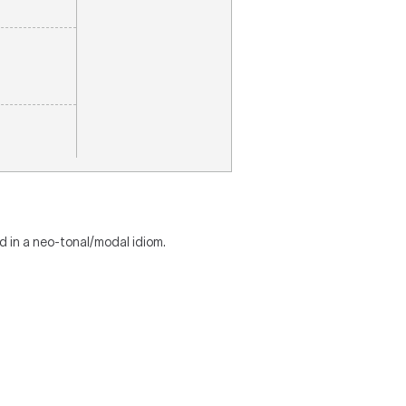
d in a neo-tonal/modal idiom.