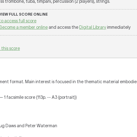
ss trombone, tuba, timpani, percussion (2 players), strings.
 VIEW FULL SCORE ONLINE
to access full score
Become a member online
and access the
Digital Library
immediately
 this score
ment format. Main interest is focused in the thematic material embodie
 1 facsimile score (113p. -- A3 (portrait))
oug Daws and Peter Waterman