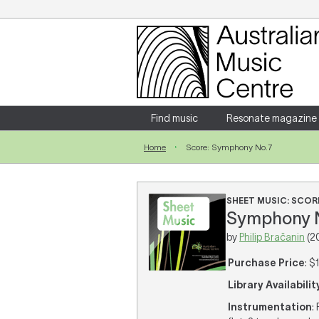
Login
Enter your username and password
Find music
Resonate magazine
Home
Score: Symphony No.7
Forgotten your username or password?
SHEET MUSIC: SCOR
Symphony No
by
Philip Bračanin
(2
Purchase Price
: $
Library Availabilit
Instrumentation
: