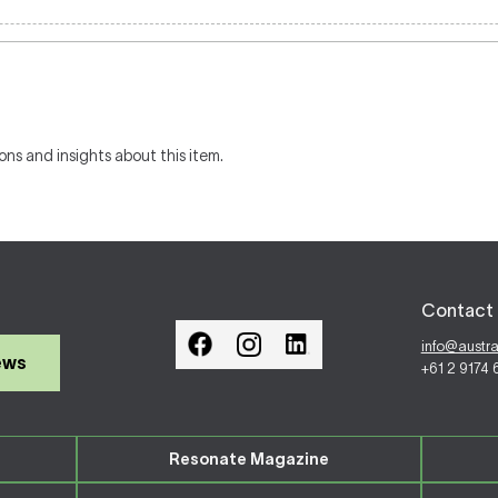
ons and insights about this item.
Contact 
info@austr
ews
+61 2 9174
Resonate Magazine