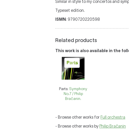
Similar in style to my concertos and symp
Typeset edition.
ISMN
: 9790720220598
Related products
This work is also available in the fo
Parts:
Symphony
No.7 / Philip
Bračanin.
- Browse other works for
Full orchestra
- Browse other works by
Philip Bračanin