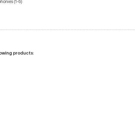
honies (1-6)
llowing products
: