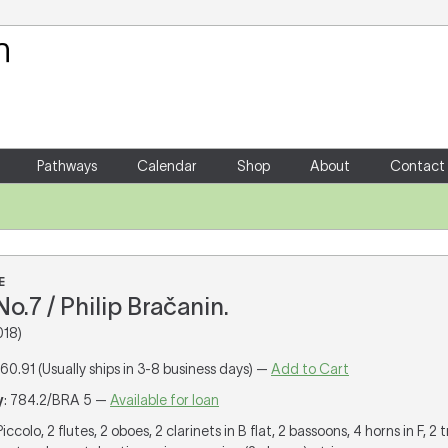
Your Shopping Cart
There are no items in your shoppin
Pathways
Calendar
Shop
About
Contact
E
.7 / Philip Bračanin.
018)
160.91 (Usually ships in 3-8 business days) —
Add to Cart
y
: 784.2/BRA 5 —
Available for loan
 Piccolo, 2 flutes, 2 oboes, 2 clarinets in B flat, 2 bassoons, 4 horns in F, 2