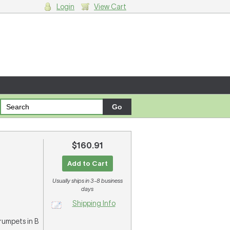
Login
View Cart
g cart.
$160.91
Add to Cart
Usually ships in 3-8 business
days
Shipping Info
 trumpets in B