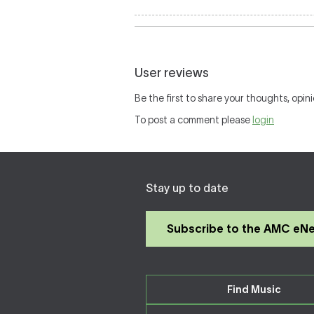
User reviews
Be the first to share your thoughts, opini
To post a comment please
login
Stay up to date
Subscribe to the AMC eN
Find Music