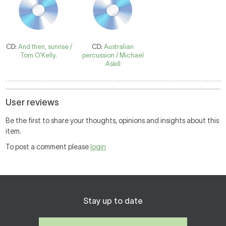
CD:
And then, sunrise /
CD:
Australian
Tom O'Kelly.
percussion / Michael
Askill
User reviews
Be the first to share your thoughts, opinions and insights about this
item.
To post a comment please
login
Stay up to date