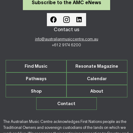
Subscribe to the AMC eNews
Contact us
info@australianmusiccentre.com.au
+61 2 9174 6200
Find Music
Resonate Magazine
Pathways
Calendar
Shop
About
Contact
The Australian Music Centre acknowledges First Nations people as the
Traditional Owners and sovereign custodians of the lands on which we