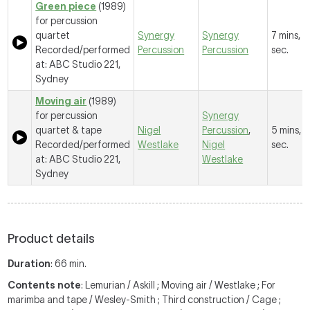
Green piece
(1989)
for percussion
quartet
Synergy
Synergy
7 mins, 
Recorded/performed
Percussion
Percussion
sec.
at: ABC Studio 221,
Sydney
Moving air
(1989)
for percussion
Synergy
quartet & tape
Nigel
Percussion
,
5 mins, 
Recorded/performed
Westlake
Nigel
sec.
at: ABC Studio 221,
Westlake
Sydney
Product details
Duration
: 66 min.
Contents note
: Lemurian / Askill ; Moving air / Westlake ; For
marimba and tape / Wesley-Smith ; Third construction / Cage ;