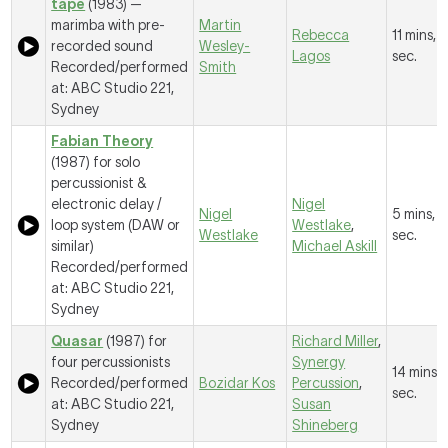
tape
(1983) —
marimba with pre-
Martin
Rebecca
11 mins, 
recorded sound
Wesley-
Lagos
sec.
Recorded/performed
Smith
at: ABC Studio 221,
Sydney
Fabian Theory
(1987) for solo
percussionist &
electronic delay /
Nigel
Nigel
5 mins, 
loop system (DAW or
Westlake
,
Westlake
sec.
similar)
Michael Askill
Recorded/performed
at: ABC Studio 221,
Sydney
Quasar
(1987) for
Richard Miller
,
four percussionists
Synergy
14 mins, 
Recorded/performed
Bozidar Kos
Percussion
,
sec.
at: ABC Studio 221,
Susan
Sydney
Shineberg