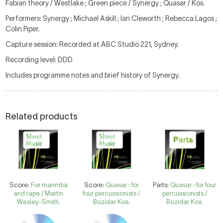
Fabian theory / Westlake ; Green piece / Synergy ; Quasar / Kos.
Performers: Synergy ; Michael Askill ; Ian Cleworth ; Rebecca Lagos ;
Colin Piper.
Capture session: Recorded at ABC Studio 221, Sydney.
Recording level: DDD
Includes programme notes and brief history of Synergy.
Related products
Score:
For marimba
Score:
Quasar : for
Parts:
Quasar : for four
and tape / Martin
four percussionists /
percussionists /
Wesley-Smith.
Bozidar Kos.
Bozidar Kos.