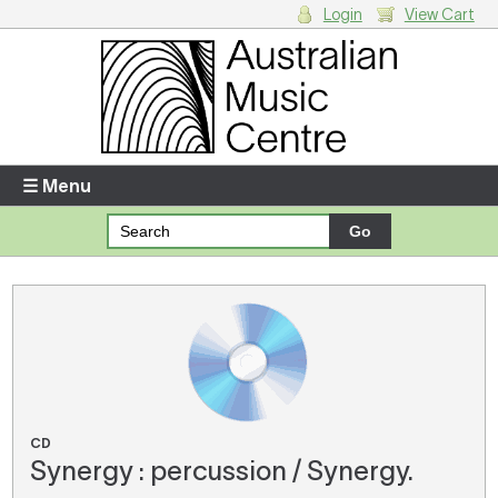
Login
View Cart
Login
Enter your username and password
☰ Menu
Forgotten your username or password?
Your Shopping Cart
There are no items in your shopping cart.
CD
Synergy : percussion / Synergy.