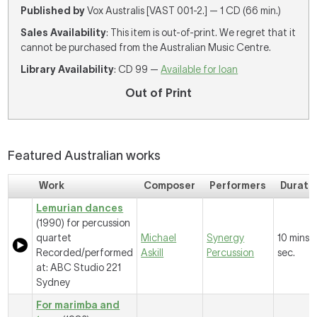
Published by
Vox Australis [VAST 001-2.] — 1 CD (66 min.)
Sales Availability
: This item is out-of-print. We regret that it
cannot be purchased from the Australian Music Centre.
Library Availability
: CD 99 —
Available for loan
Out of Print
Featured Australian works
Work
Composer
Performers
Durati
Lemurian dances
(1990) for percussion
quartet
Michael
Synergy
10 mins, 
Recorded/performed
Askill
Percussion
sec.
at: ABC Studio 221
Sydney
For marimba and