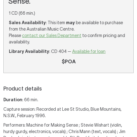
Sense.
1 CD (66 min.)
Sales Availability
: This item
may
be available to purchase
from the Australian Music Centre.
Please
contact our Sales Department
to confirm pricing and
availability.
Library Availability
: CD 404 —
Available for loan
$POA
Product details
Duration
: 66 min.
Capture session: Recorded at Lee St Studio, Blue Mountains,
N.S.W., February 1996.
Performers: Machine for Making Sense ; Stevie Wishart (violin,
hurdy gurdy, electronics, vocals) ; Chris Mann (text, vocals) ; Jim