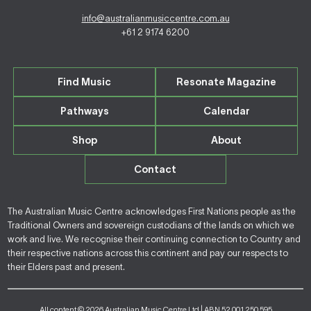
info@australianmusiccentre.com.au
+61 2 9174 6200
Find Music
Resonate Magazine
Pathways
Calendar
Shop
About
Contact
The Australian Music Centre acknowledges First Nations people as the
Traditional Owners and sovereign custodians of the lands on which we
work and live. We recognise their continuing connection to Country and
their respective nations across this continent and pay our respects to
their Elders past and present.
All content © 2026 Australian Music Centre Ltd | ABN 52 001 250 595