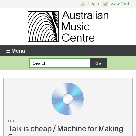
Login
View Cart
Login
Enter your username and password
☰ Menu
Forgotten your username or password?
Your Shopping Cart
There are no items in your shopping cart.
CD
Talk is cheap / Machine for Making