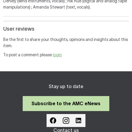
Denley (wind instruments, vocals) ; Rik Rue (digital and analog tape
manipulations) ; Amanda Stewart (text, vocals).
User reviews
Be the first to share your thoughts, opinions and insights about this
item.
To post a comment please
login
Stay up to date
Subscribe to the AMC eNews
Contact us