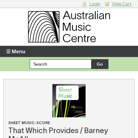
Login
View Cart
Login
Enter your username and password
☰ Menu
Forgotten your username or password?
Your Shopping Cart
There are no items in your shopping cart.
SHEET MUSIC: SCORE
That Which Provides / Barney