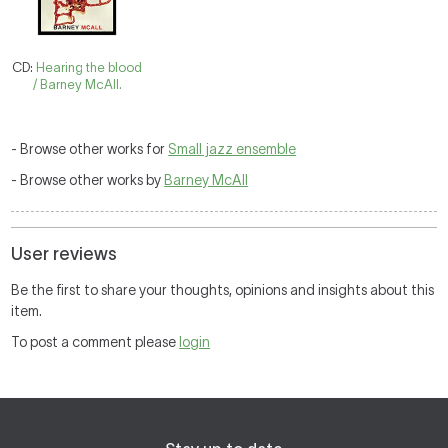
CD:
Hearing the blood
/ Barney McAll.
- Browse other works for
Small jazz ensemble
- Browse other works by
Barney McAll
User reviews
Be the first to share your thoughts, opinions and insights about this
item.
To post a comment please
login