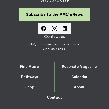
Stay up to date
Subscribe to the AMC eNews
Contact us
info@australianmusiccentre.com.au
+61 2 9174 6200
Find Music
Resonate Magazine
Pathways
Calendar
Shop
About
Contact