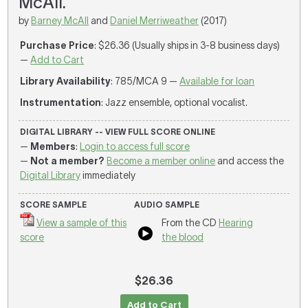
McAll.
by
Barney McAll
and
Daniel Merriweather
(2017)
Purchase Price
: $26.36 (Usually ships in 3-8 business days)
—
Add to Cart
Library Availability
: 785/MCA 9 —
Available for loan
Instrumentation
: Jazz ensemble, optional vocalist.
DIGITAL LIBRARY -- VIEW FULL SCORE ONLINE
—
Members
:
Login to access full score
—
Not a member?
Become a member online
and access the
Digital Library
immediately
SCORE SAMPLE
AUDIO SAMPLE
View a sample of this
From the CD
Hearing
score
the blood
$26.36
Add to Cart