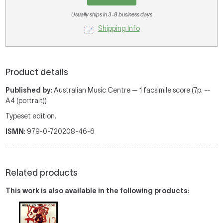
Usually ships in 3-8 business days
Shipping Info
Product details
Published by
: Australian Music Centre — 1 facsimile score (7p. --
A4 (portrait))
Typeset edition.
ISMN
: 979-0-720208-46-6
Related products
This work is also available in the following products
: