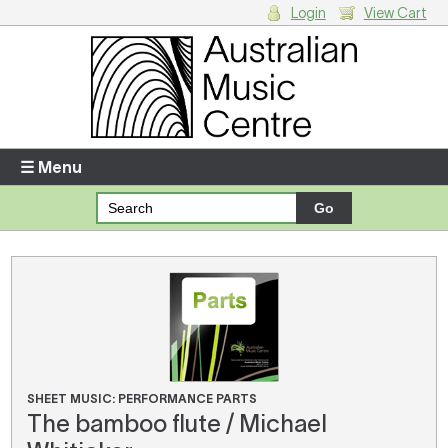
Login
View Cart
Login
Enter your username and password
☰ Menu
Forgotten your username or password?
Your Shopping Cart
There are no items in your shopping cart.
SHEET MUSIC: PERFORMANCE PARTS
The bamboo flute / Michael