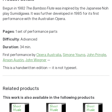
Begun in 1982
The Bamboo Flute
was inspired by the Japanese Noh
play
Sumidigawa
. It was further developed in 1985 for its first
performance with the Australian Opera.
Pages
: 1 set of performance parts
Difficulty
: Advanced
Duration
: 34 min.
First performance by
Opera Australia
,
Simone Young
,
John Pringle
,
Anson Austin
,
John Wegner
—
This is a handwritten edition — it is not typeset.
Related products
This work is also available in the following products
: