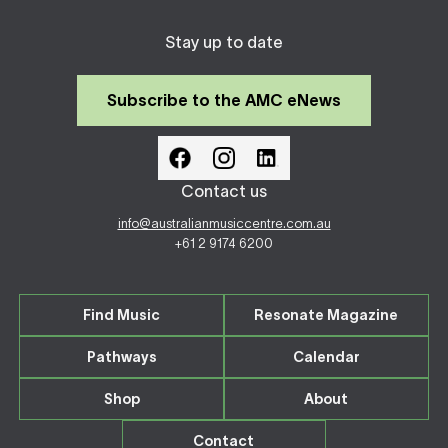
Stay up to date
Subscribe to the AMC eNews
Contact us
info@australianmusiccentre.com.au
+61 2 9174 6200
Find Music
Resonate Magazine
Pathways
Calendar
Shop
About
Contact