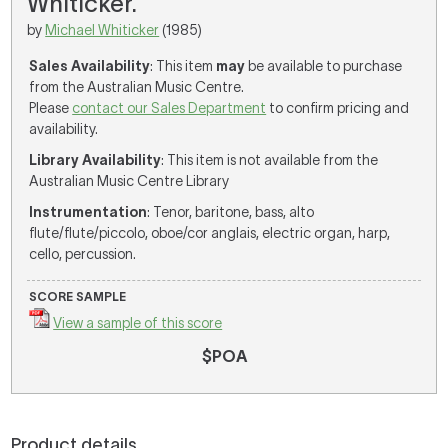
Whiticker.
by
Michael Whiticker
(1985)
Sales Availability
: This item
may
be available to purchase
from the Australian Music Centre.
Please
contact our Sales Department
to confirm pricing and
availability.
Library Availability
: This item is not available from the
Australian Music Centre Library
Instrumentation
: Tenor, baritone, bass, alto
flute/flute/piccolo, oboe/cor anglais, electric organ, harp,
cello, percussion.
SCORE SAMPLE
View a sample of this score
$POA
Product details