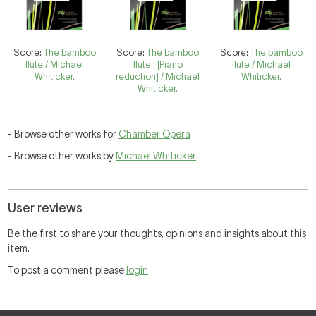
Score:
The bamboo
Score:
The bamboo
Score:
The bamboo
flute / Michael
flute : [Piano
flute / Michael
Whiticker.
reduction] / Michael
Whiticker.
Whiticker.
- Browse other works for
Chamber Opera
- Browse other works by
Michael Whiticker
User reviews
Be the first to share your thoughts, opinions and insights about this
item.
To post a comment please
login