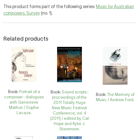
This product forms part of the following series:
Music by Australian
composers. Survey
(no. 1).
Related products
Book:
Portrait of a
Book:
Sound scripts :
Book:
The Memory of
composer : dialogues
proceedings of the
Music / Andrew Ford.
with Genevieve
2011 Totally Huge
Mathon / Sophie
New Music Festival
Lacaze.
Conference, vol. 4
(2011) / edited by Cat
Hope and Kylie J.
Stevenson.