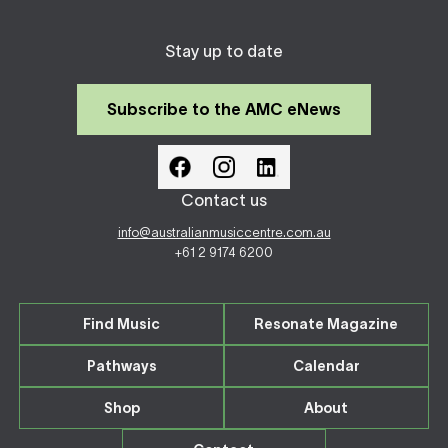
Stay up to date
Subscribe to the AMC eNews
Contact us
info@australianmusiccentre.com.au
+61 2 9174 6200
Find Music
Resonate Magazine
Pathways
Calendar
Shop
About