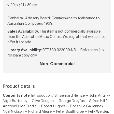
v, 20 p. ; 21 x 30 cm.
Canberra : Advisory Board, Commonwealth Assistance to
Australian Composers, 1969.
Sales Availability
: This item is not commercially available
from the Australian Music Centre. We regret that we cannot
offer it for sale.
Library Availability
: REF 780.9220994/5 — Reference (not
for loan) copy only
Non-Commercial
Product details
Contents note
: Introduction / Sir Bernard Heinze -- John Antill --
Nigel Butterley -- Clive Douglas -- George Dreyfus -- Alfred Hill /
Andrew D. McCredie -- Robert Hughes -- Dorian Le Gallienne /
Noel Nickson -- Richard Meale -- Peter Sculthorpe -- Felix Werder.