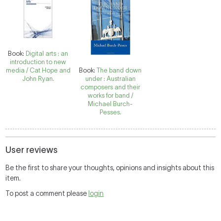
Book:
Digital arts : an
introduction to new
media / Cat Hope and
Book:
The band down
John Ryan.
under : Australian
composers and their
works for band /
Michael Burch-
Pesses.
User reviews
Be the first to share your thoughts, opinions and insights about this
item.
To post a comment please
login