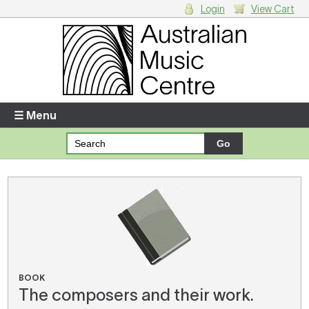
Login
View Cart
Login
Enter your username and password
☰ Menu
Forgotten your username or password?
Your Shopping Cart
There are no items in your shopping cart.
BOOK
The composers and their work.