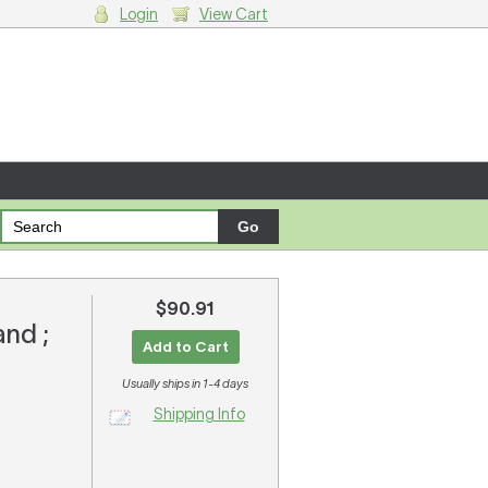
Login
View Cart
g cart.
$90.91
and ;
Add to Cart
Usually ships in 1-4 days
Shipping Info