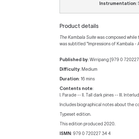
Instrumentation
:
Product details
The Kambala Suite
was composed while te
was subtitled "Impressions of Kambala - 
Published by
: Wirripang [979 0 720227 
Difficulty
: Medium
Duration
: 16 mins
Contents note
:
I. Parade -- II. Tall dark pines -- III. Inte
Includes biographical notes about the 
Typeset edition.
This edition produced 2020.
ISMN
: 979 0 720227 34 4