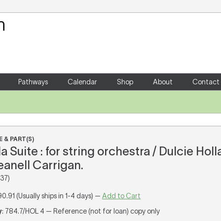
Your Shopping Cart
There are no items in your shoppin
Pathways
Calendar
Shop
About
Contact
 & PART(S)
Suite : for string orchestra / Dulcie Holl
eanell Carrigan.
37)
90.91 (Usually ships in 1-4 days) —
Add to Cart
y
: 784.7/HOL 4 — Reference (not for loan) copy only