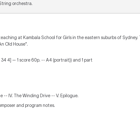
 String orchestra.
aching at Kambala School for Girls in the eastern suburbs of Sydney. T
An Old House".
34 4] — 1 score 60p. -- A4 (portrait)) and 1 part
rlude -- IV. The Winding Drive -- V. Epilogue.
composer and program notes.