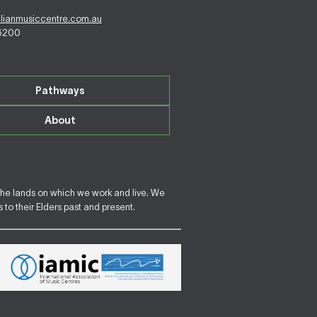
alianmusiccentre.com.au
 6200
Pathways
About
the lands on which we work and live. We
to their Elders past and present.