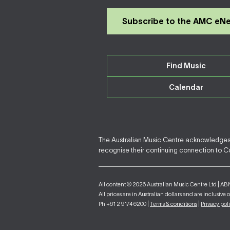
Subscribe to the AMC eN
Find Music
Calendar
The Australian Music Centre acknowledges F
recognise their continuing connection to Cou
All content © 2026 Australian Music Centre Ltd | AB
All prices are in Australian dollars and are inclusive 
Ph +61 2 9174 6200 |
Terms & conditions
|
Privacy pol