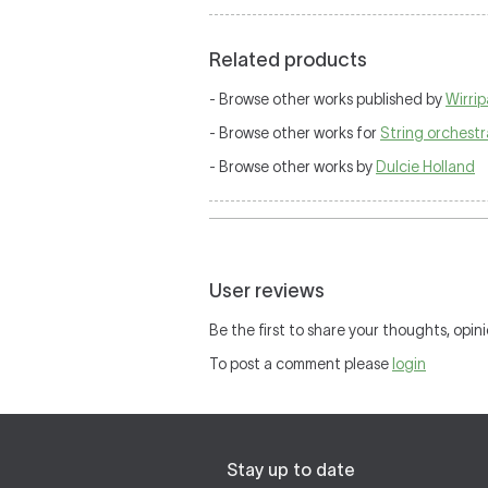
Related products
- Browse other works published by
Wirri
- Browse other works for
String orchestr
- Browse other works by
Dulcie Holland
User reviews
Be the first to share your thoughts, opini
To post a comment please
login
Stay up to date