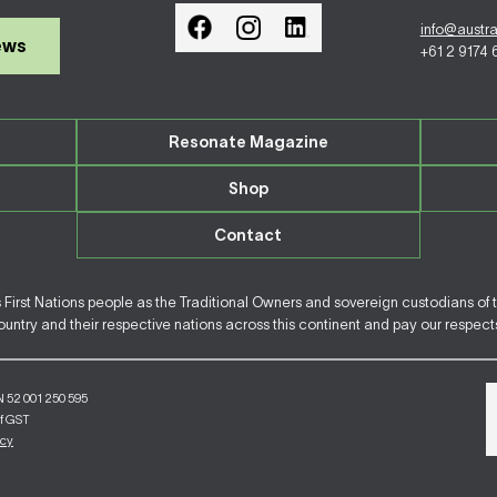
info@austr
ews
+61 2 9174
Resonate Magazine
Shop
Contact
irst Nations people as the Traditional Owners and sovereign custodians of 
ntry and their respective nations across this continent and pay our respects 
N 52 001 250 595
of GST
icy