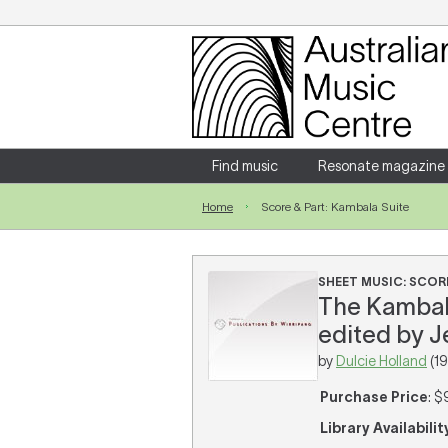
Login
Enter your username and password
Find music
Resonate magazine
Home
Score & Part: Kambala Suite
Forgotten your username or password?
SHEET MUSIC: SCORE
The Kambala 
edited by J
by
Dulcie Holland
(19
Purchase Price
: $
Library Availabilit