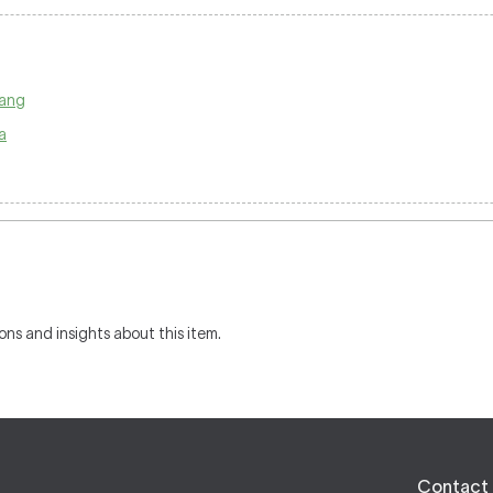
pang
a
ons and insights about this item.
Contact 