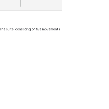
he suite, consisting of five movements,