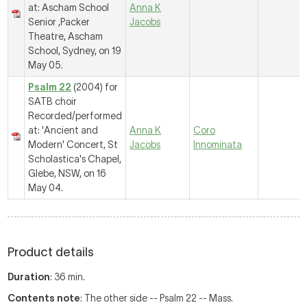
at: Ascham School
Anna K
Senior ,Packer
Jacobs
Theatre, Ascham
School, Sydney, on 19
May 05.
Psalm 22
(2004) for
SATB choir
Recorded/performed
at: 'Ancient and
Anna K
Coro
Modern' Concert, St
Jacobs
Innominata
Scholastica's Chapel,
Glebe, NSW, on 16
May 04.
Product details
Duration
: 36 min.
Contents note
: The other side -- Psalm 22 -- Mass.