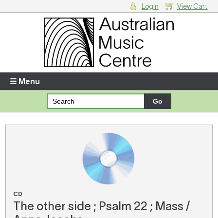
Login
View Cart
Login
Enter your username and password
☰ Menu
Forgotten your username or password?
Your Shopping Cart
There are no items in your shopping cart.
CD
The other side ; Psalm 22 ; Mass /