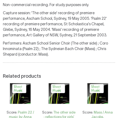
Non-commercial recording. For study purposes only.
Capture session: 'The other side' recording of premiere
performance, Ascham School, Sydney, 19 May 2005. 'Psalm 22'
recording of premiere performance, St Scholastica's Chapel,
Glebe, Sydney, 16 May 2004. 'Mass' recording of premiere
performance, Art Gallery of NSW, Sydney, 21 September 2003.
Performers: Ascham School Senior Choir (The other side) ; Coro
Innominata (Psalm 22) ; The Sydneian Bach Choir (Mass) ; Chris
Shepard (conductor: Mass).
Related products
Score:
Psalm 22 /
Score:
The other side
Score:
Mass / Anna
music by Anna
: reflections for girls'
Jacobs.