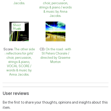
Jacobs.
choir, percussion,
strings & piano / words
& music by Anna
Jacobs.
Score:
The other side
CD:
On the road : with
: reflections for girls'
St Peters Chorale /
choir, percussion,
directed by Graeme
strings & piano,
Morton
VOCAL SCORE /
words & music by
Anna Jacobs.
User reviews
Be the first to share your thoughts, opinions and insights about this
item.