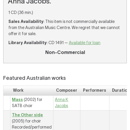
Anna Jacobs.
1 CD (36 min.)
Sales Availability
: This item is not commercially available
from the Australian Music Centre. We regret that we cannot
offer it for sale.
Library Availability
: CD 1491 —
Available for loan
Non-Commercial
Featured Australian works
Work
Composer
Performers
Duratio
Mass
(2002) for
Anna K
SATB choir
Jacobs
The Other side
(2005) for choir
Recorded/performed