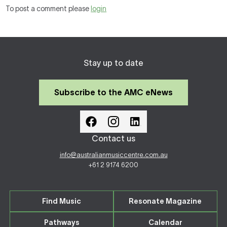
To post a comment please
login
Stay up to date
Subscribe to the AMC eNews
Contact us
info@australianmusiccentre.com.au
+61 2 9174 6200
Find Music
Resonate Magazine
Pathways
Calendar