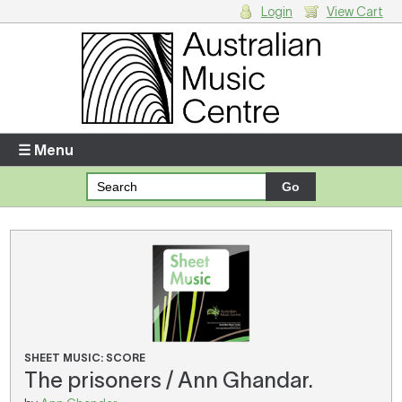
Login
View Cart
Login
Enter your username and password
☰ Menu
Forgotten your username or password?
Your Shopping Cart
There are no items in your shopping cart.
SHEET MUSIC: SCORE
The prisoners / Ann Ghandar.