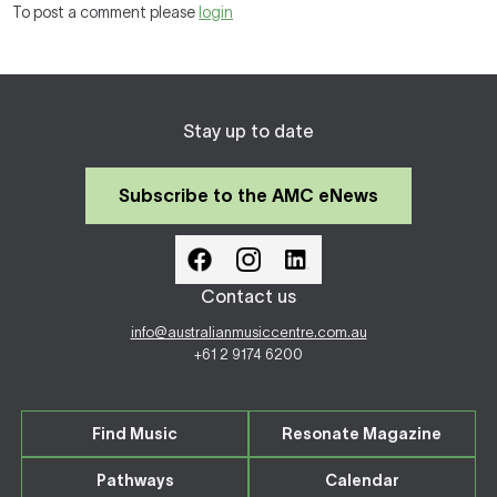
To post a comment please
login
Stay up to date
Subscribe to the AMC eNews
Contact us
info@australianmusiccentre.com.au
+61 2 9174 6200
Find Music
Resonate Magazine
Pathways
Calendar