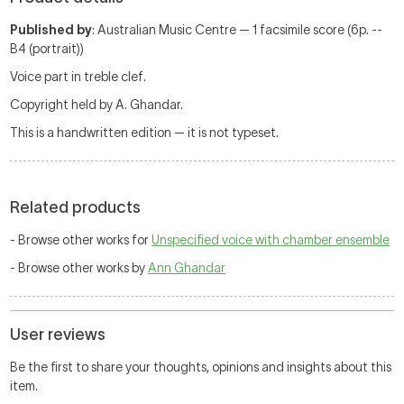
Published by
: Australian Music Centre — 1 facsimile score (6p. --
B4 (portrait))
Voice part in treble clef.
Copyright held by A. Ghandar.
This is a handwritten edition — it is not typeset.
Related products
- Browse other works for
Unspecified voice with chamber ensemble
- Browse other works by
Ann Ghandar
User reviews
Be the first to share your thoughts, opinions and insights about this
item.