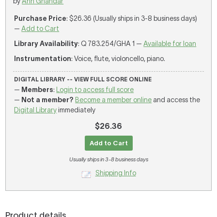
by
Ann Ghandar
Purchase Price
: $26.36 (Usually ships in 3-8 business days)
—
Add to Cart
Library Availability
: Q 783.254/GHA 1 —
Available for loan
Instrumentation
: Voice, flute, violoncello, piano.
DIGITAL LIBRARY -- VIEW FULL SCORE ONLINE
—
Members
:
Login to access full score
—
Not a member?
Become a member online
and access the
Digital Library
immediately
$26.36
Add to Cart
Usually ships in 3-8 business days
Shipping Info
Product details