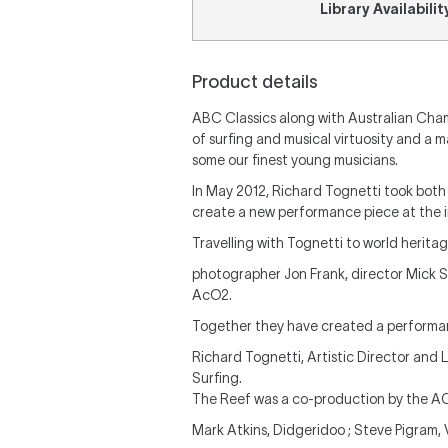
Library Availabilit
Product details
ABC Classics along with Australian Cham
of surfing and musical virtuosity and a 
some our finest young musicians.
In May 2012, Richard Tognetti took both
create a new performance piece at the i
Travelling with Tognetti to world heritag
photographer Jon Frank, director Mick S
AcO2.
Together they have created a performanc
Richard Tognetti, Artistic Director and 
Surfing.
The Reef was a co-production by the 
Mark Atkins, Didgeridoo ; Steve Pigram, 