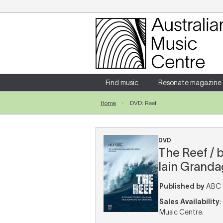
Login
Enter your username and password
Find music
Resonate magazine
Home
DVD: Reef
Forgotten your username or password?
DVD
The Reef / 
Iain Granda
Published by
ABC C
Sales Availability
:
Music Centre.