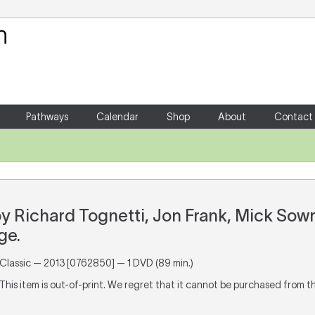
Your Shopping Cart
There are no items in your shoppin
Pathways
Calendar
Shop
About
Contact
by Richard Tognetti, Jon Frank, Mick Sow
ge.
lassic — 2013 [0762850] — 1 DVD (89 min.)
 This item is out-of-print. We regret that it cannot be purchased from t