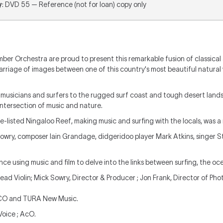
y
: DVD 55 — Reference (not for loan) copy only
ber Orchestra are proud to present this remarkable fusion of classical
marriage of images between one of this country's most beautiful natura
 musicians and surfers to the rugged surf coast and tough desert land
ntersection of music and nature.
e-listed Ningaloo Reef, making music and surfing with the locals, was a 
owry, composer Iain Grandage, didgeridoo player Mark Atkins, singer 
e using music and film to delve into the links between surfing, the oc
Lead Violin; Mick Sowry, Director & Producer ; Jon Frank, Director of Ph
ACO and TURA New Music.
Voice ; AcO.