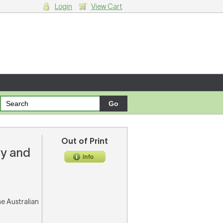
Login
View Cart
g cart.
Out of Print
ry and
he Australian