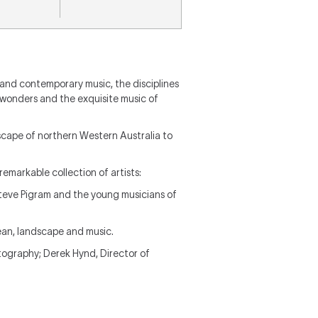
 and contemporary music, the disciplines
l wonders and the exquisite music of
scape of northern Western Australia to
remarkable collection of artists:
Steve Pigram and the young musicians of
ean, landscape and music.
otography; Derek Hynd, Director of