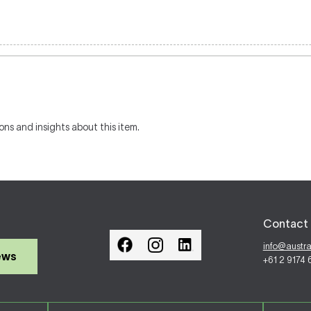
ons and insights about this item.
Contact 
info@austr
ews
+61 2 9174