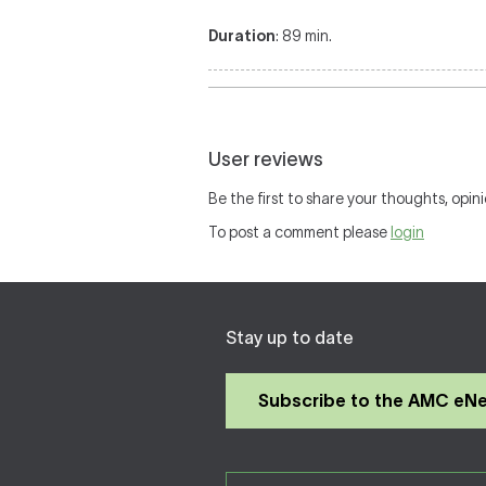
Duration
: 89 min.
User reviews
Be the first to share your thoughts, opini
To post a comment please
login
Stay up to date
Subscribe to the AMC eN