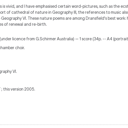
 is vivid, and I have emphasised certain word-pictures, such as the ecsta
sort of cathedral of nature in Geography III, the references to music als
e Geography VI. These nature poems are among Dransfield's best work: h
es of renewal and re-birth.
(under licence from G.Schirmer Australia) — 1 score (34p. -- A4 (portrait
hamber choir.
graphy VI.
 this version 2005.