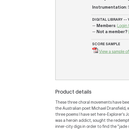
Instrumentation
:
DIGITAL LIBRARY --
—
Members
:
Login 
—
Not a member?
SCORE SAMPLE
View a sample of
Product details
These three choral movements have been 
the Australian poet Michael Dransfield, 
three poems I have set here-Explorer's J
was a heroin addict, sought the redemptiv
inner-city digs in order to find the "jade