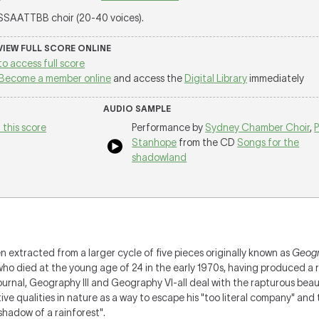
 SSAATTBB choir (20-40 voices).
 VIEW FULL SCORE ONLINE
to access full score
Become a member online
and access the
Digital Library
immediately
AUDIO SAMPLE
 this score
Performance by
Sydney Chamber Choir
,
P
Stanhope
from the CD
Songs for the
shadowland
extracted from a larger cycle of five pieces originally known as
Geogr
who died at the young age of 24 in the early 1970s, having produced a 
ournal, Geography III and Geography VI-all deal with the rapturous beau
e qualities in nature as a way to escape his "too literal company" and t
 shadow of a rainforest".