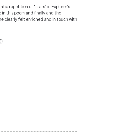
tic repetition of "stars" in Explorer's
o in this poem and finally and the
e clearly felt enriched and in touch with
))