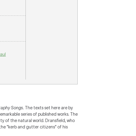
aul
aphy Songs
. The texts set here are by
remarkable series of published works. The
ty of the natural world. Dransfield, who
he "kerb and gutter citizens" of his