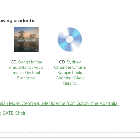
llowing products
:
CD:
Songs for the
CD:
Sydney
shadowland : vocal
Chamber Choir &
music / by Paul
Kampin Laulu
Stanhope.
Chamber Choir,
Finland.
lian Music Centre (under licence from G.Schirmer Australia)
 SATB Choir