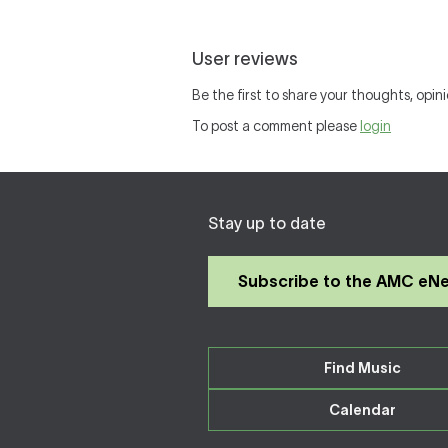
User reviews
Be the first to share your thoughts, opini
To post a comment please
login
Stay up to date
Subscribe to the AMC eN
Find Music
Calendar