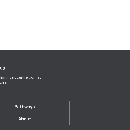
us
alianmusiccentre.com.au
 6200
Pathways
About