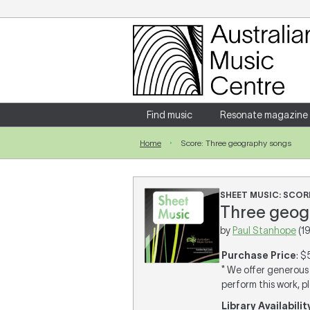
Login
Enter your username and password
Find music
Resonate magazine
Home
Score: Three geography songs
Forgotten your username or password?
SHEET MUSIC: SCOR
Three geogr
by
Paul Stanhope
(1
Purchase Price
: $
* We offer generous 
perform this work, p
Library Availabilit