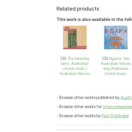
Related products
This work is also available in the fo
CD:
The listening
CD:
Ngana : the
land : Australian
Australian Voices
choral music /
sing Australian
Australian Voices.
choral music.
- Browse other works published by
Austra
- Browse other works for
Unaccompanied
- Browse other works by
Paul Stanhope