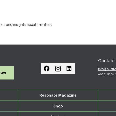
ons and insights about this item.
Contact 
info@austr
ews
+61 2 9174
Resonate Magazine
Shop