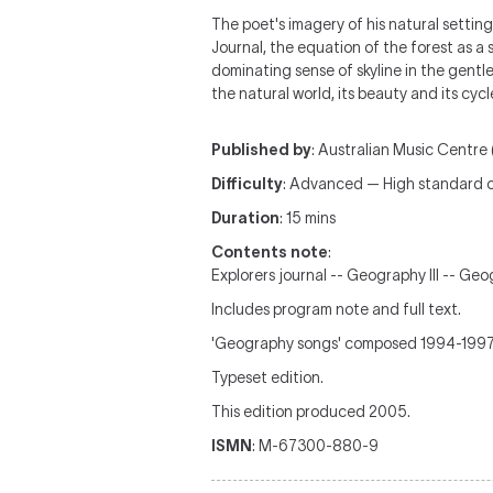
The poet's imagery of his natural settings
Journal, the equation of the forest as a 
dominating sense of skyline in the gentl
the natural world, its beauty and its cycl
Published by
: Australian Music Centre 
Difficulty
: Advanced — High standard c
Duration
: 15 mins
Contents note
:
Explorers journal -- Geography III -- Geo
Includes program note and full text.
'Geography songs' composed 1994-1997 ;
Typeset edition.
This edition produced 2005.
ISMN
: M-67300-880-9