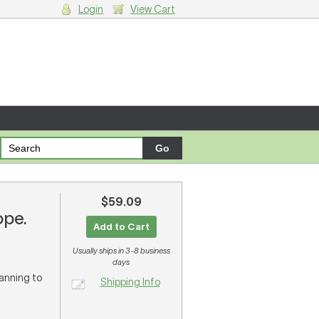
Login
View Cart
g cart.
$59.09
ope.
Add to Cart
Usually ships in 3-8 business
days
lanning to
Shipping Info