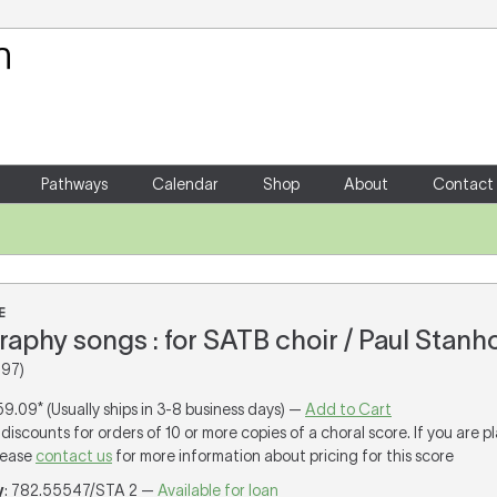
Your Shopping Cart
There are no items in your shoppin
Pathways
Calendar
Shop
About
Contact
E
aphy songs : for SATB choir / Paul Stanh
997)
59.09* (Usually ships in 3-8 business days) —
Add to Cart
discounts for orders of 10 or more copies of a choral score. If you are p
lease
contact us
for more information about pricing for this score
y
: 782.55547/STA 2 —
Available for loan