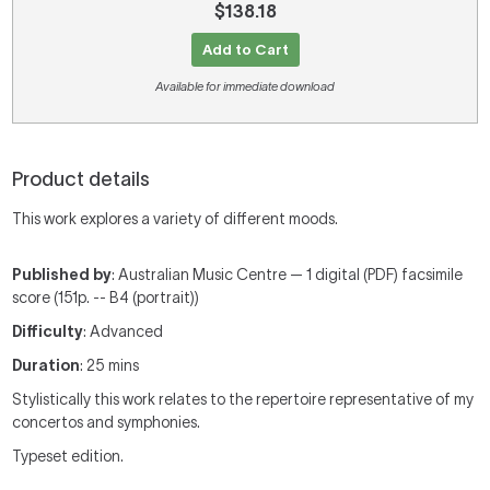
$138.18
Add to Cart
Available for immediate download
Product details
This work explores a variety of different moods.
Published by
: Australian Music Centre — 1 digital (PDF) facsimile
score (151p. -- B4 (portrait))
Difficulty
: Advanced
Duration
: 25 mins
Stylistically this work relates to the repertoire representative of my
concertos and symphonies.
Typeset edition.