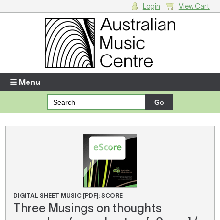
Login
View Cart
Login
Enter your username and password
☰ Menu
Forgotten your username or password?
Your Shopping Cart
There are no items in your shopping cart.
DIGITAL SHEET MUSIC [PDF]: SCORE
Three Musings on thoughts