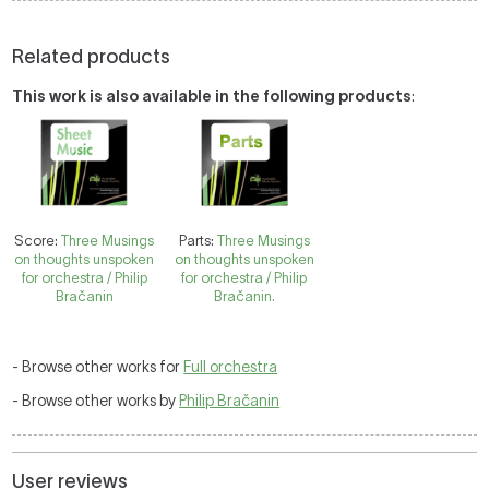
Related products
This work is also available in the following products
:
Score:
Three Musings
Parts:
Three Musings
on thoughts unspoken
on thoughts unspoken
for orchestra / Philip
for orchestra / Philip
Bračanin
Bračanin.
- Browse other works for
Full orchestra
- Browse other works by
Philip Bračanin
User reviews