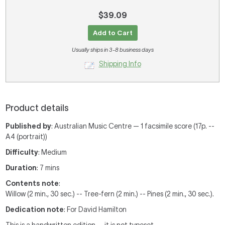
$39.09
Add to Cart
Usually ships in 3-8 business days
Shipping Info
Product details
Published by
: Australian Music Centre — 1 facsimile score (17p. --
A4 (portrait))
Difficulty
: Medium
Duration
: 7 mins
Contents note
:
Willow (2 min., 30 sec.) -- Tree-fern (2 min.) -- Pines (2 min., 30 sec.).
Dedication note
: For David Hamilton