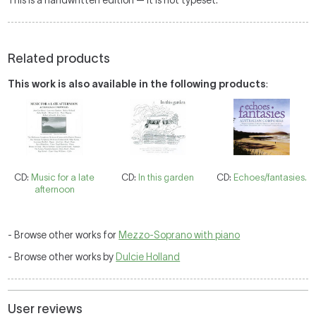
This is a handwritten edition — it is not typeset.
Related products
This work is also available in the following products
:
CD:
Music for a late
CD:
In this garden
CD:
Echoes/fantasies.
afternoon
- Browse other works for
Mezzo-Soprano with piano
- Browse other works by
Dulcie Holland
User reviews