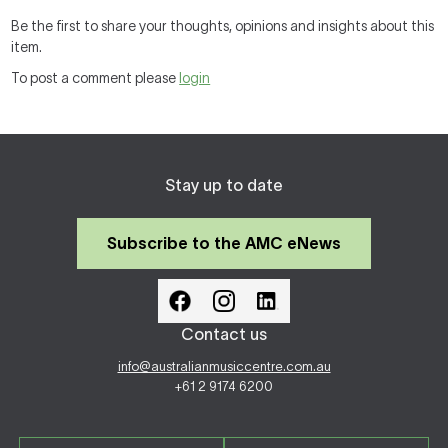
Be the first to share your thoughts, opinions and insights about this
item.
To post a comment please
login
Stay up to date
Subscribe to the AMC eNews
Contact us
info@australianmusiccentre.com.au
+61 2 9174 6200