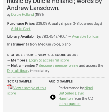
music by Dulcie Holland ; words by
Andrew Lansdown.
by
Dulcie Holland
(1991)
Purchase Price
: $39.09 (Usually ships in 3-8 business days)
—
Add to Cart
Library Availability
: 783.4542/HOL 1 —
Available for loan
Instrumentation
: Medium voice, piano.
DIGITAL LIBRARY -- VIEW FULL SCORE ONLINE
—
Members
:
Login to access full score
—
Not a member?
Become a member online
and access the
Digital Library
immediately
SCORE SAMPLE
AUDIO SAMPLE
View a sample of this
Performance by
Nigel
score
Butterley
,
David
Hamilton
from the CD
In this garden