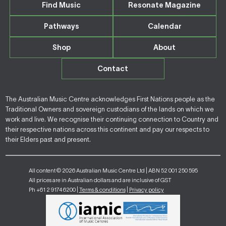
Find Music
Resonate Magazine
Pathways
Calendar
Shop
About
Contact
The Australian Music Centre acknowledges First Nations people as the
Traditional Owners and sovereign custodians of the lands on which we
work and live. We recognise their continuing connection to Country and
their respective nations across this continent and pay our respects to
their Elders past and present.
All content © 2026 Australian Music Centre Ltd | ABN 52 001 250 595
All prices are in Australian dollars and are inclusive of GST
Ph +61 2 9174 6200 |
Terms & conditions
|
Privacy policy