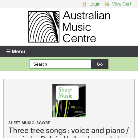
Login
View Cart
Login
Enter your username and password
☰ Menu
Forgotten your username or password?
Your Shopping Cart
There are no items in your shopping cart.
SHEET MUSIC: SCORE
Three tree songs : voice and piano /