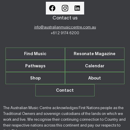
Contact us
info@australianmusiccentre.com.au
+61 2 9174 6200
Find Music
Resonate Magazine
Pathways
Calendar
Shop
About
Contact
The Australian Music Centre acknowledges First Nations people as the
Traditional Owners and sovereign custodians of the lands on which we
work and live. We recognise their continuing connection to Country and
their respective nations across this continent and pay our respects to