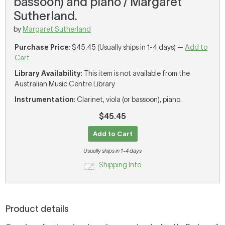
bassoon) and piano / Margaret
Sutherland.
by
Margaret Sutherland
Purchase Price
: $45.45 (Usually ships in 1-4 days) —
Add to
Cart
Library Availability
: This item is not available from the
Australian Music Centre Library
Instrumentation
: Clarinet, viola (or bassoon), piano.
$45.45
Add to Cart
Usually ships in 1-4 days
Shipping Info
Product details