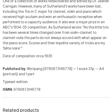
One of a collection of works rediscovered and edited by Dr. Jeanell
Carrigan. However, many of Sutherland's works have been lost,
including the
Trio in C major
for clarinet, violin and piano which
received high acclaim and won an enthusiastic reception when
performed to a capacity audience. It also won a major prize in an
ABC's 1934-35 competition. As Sutherland wrote: "As this little trio
has been several times changed over from violin-clarinet to
clarinet-viola the parts do not always accord with what appear on
the piano score. Scores and their impolite variety of tricks are my
'bête noire'."
Date of composition circa 1935
Published by
: Wirripang [9790673146778] — 1 score 37p. -- A4
(portrait)) and 1 part
Typeset edition.
ISMN
: 9790673146778
Related products