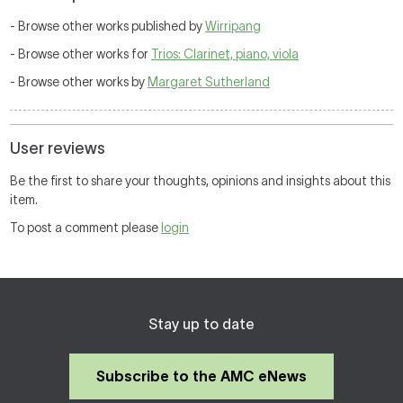
- Browse other works published by
Wirripang
- Browse other works for
Trios: Clarinet, piano, viola
- Browse other works by
Margaret Sutherland
User reviews
Be the first to share your thoughts, opinions and insights about this
item.
To post a comment please
login
Stay up to date
Subscribe to the AMC eNews