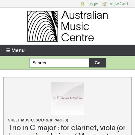
Login
View Cart
Login
Enter your username and password
☰ Menu
Forgotten your username or password?
Your Shopping Cart
There are no items in your shopping cart.
SHEET MUSIC: SCORE & PART(S)
Trio in C major : for clarinet, viola (or