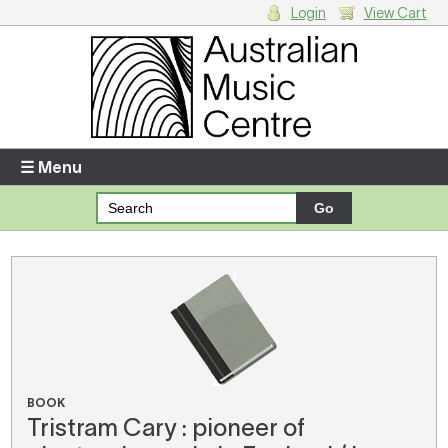
Login
View Cart
Login
Enter your username and password
☰ Menu
Forgotten your username or password?
Your Shopping Cart
There are no items in your shopping cart.
BOOK
Tristram Cary : pioneer of