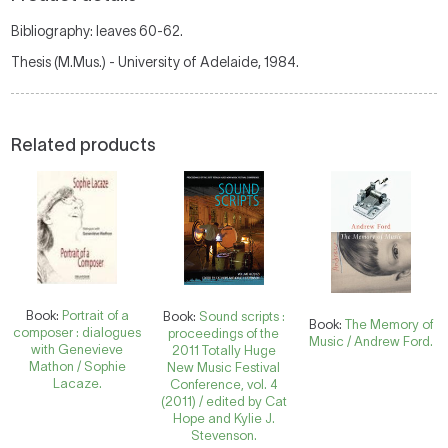
Bibliography: leaves 60-62.
Thesis (M.Mus.) - University of Adelaide, 1984.
Related products
Book:
Portrait of a
Book:
Sound scripts :
Book:
The Memory of
composer : dialogues
proceedings of the
Music / Andrew Ford.
with Genevieve
2011 Totally Huge
Mathon / Sophie
New Music Festival
Lacaze.
Conference, vol. 4
(2011) / edited by Cat
Hope and Kylie J.
Stevenson.