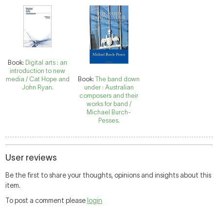
Book:
Digital arts : an
introduction to new
media / Cat Hope and
Book:
The band down
John Ryan.
under : Australian
composers and their
works for band /
Michael Burch-
Pesses.
User reviews
Be the first to share your thoughts, opinions and insights about this
item.
To post a comment please
login