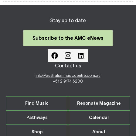
Stay up to date
Subscribe to the AMC eNews
Contact us
info@australianmusiccentre.com.au
+61 2 9174 6200
Find Music
Resonate Magazine
Pathways
Calendar
Shop
About