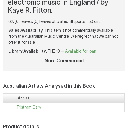
electronic music in England / by
Kaye R. Fitton.
62, [6] leaves, [6] leaves of plates : ill., ports. ; 30 cm.
Sales Availability
: This item is not commercially available
from the Australian Music Centre. We regret that we cannot
offer it for sale.
Library Availability
: THE 18 —
Available for loan
Non-Commercial
Australian Artists Analysed in this Book
Artist
Tristram Cary
Product details