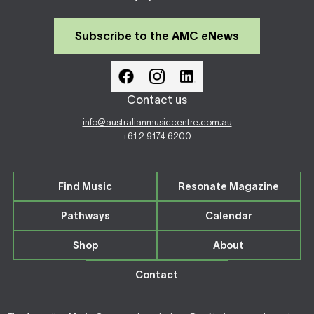
Subscribe to the AMC eNews
Contact us
info@australianmusiccentre.com.au
+61 2 9174 6200
Find Music
Resonate Magazine
Pathways
Calendar
Shop
About
Contact