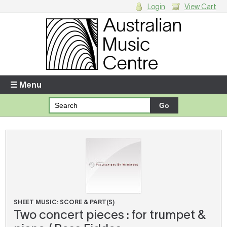
Login
View Cart
Login
Enter your username and password
☰ Menu
Forgotten your username or password?
Your Shopping Cart
There are no items in your shopping cart.
SHEET MUSIC: SCORE & PART(S)
Two concert pieces : for trumpet &