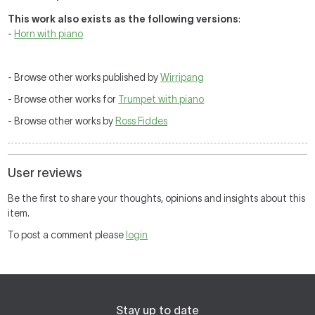
This work also exists as the following versions
:
-
Horn with piano
- Browse other works published by
Wirripang
- Browse other works for
Trumpet with piano
- Browse other works by
Ross Fiddes
User reviews
Be the first to share your thoughts, opinions and insights about this
item.
To post a comment please
login
Stay up to date