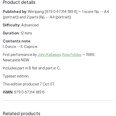
Product details
Published by
: Wirripang [979 0 67314 189 6] — 1 score 11p. -- A4
(portrait)) and 2 parts (8p. -- A4 (portrait))
Difficulty
: Advanced
Duration
: 12 mins
Contents note
:
I. Dance -- II. Caprice.
First performance by
John Kellaway
,
Ross Fiddes
— 1989.
Newcastle NSW
Includes part in B flat and part in C.
Typeset edition.
This edition produced 7 Oct 07.
ISMN
: 979 0 67314 189 6
Related products