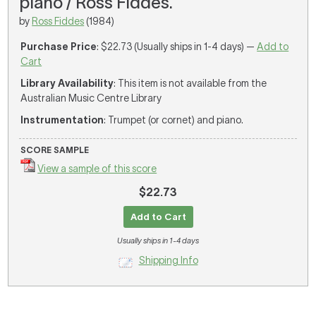
piano / Ross Fiddes.
by
Ross Fiddes
(1984)
Purchase Price
: $22.73 (Usually ships in 1-4 days) —
Add to
Cart
Library Availability
: This item is not available from the
Australian Music Centre Library
Instrumentation
: Trumpet (or cornet) and piano.
SCORE SAMPLE
View a sample of this score
$22.73
Add to Cart
Usually ships in 1-4 days
Shipping Info