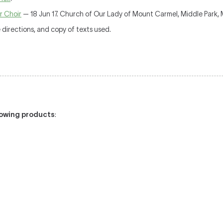
r Choir
— 18 Jun 17. Church of Our Lady of Mount Carmel, Middle Park,
irections, and copy of texts used.
llowing products
: