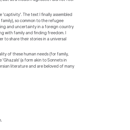
captivity'. The text I finally assembled
family), so common to the refugee
ting and uncertainty in a foreign country
ing with family and finding freedom. I
r to share their stories in a universal
lity of these human needs (for family,
e 'Ghazals' (a form akin to Sonnets in
Persian literature and are beloved of many
m.