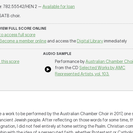
y
: 782.55542/HEN 2 —
Available for loan
 SATB choir.
 VIEW FULL SCORE ONLINE
to access full score
Become a member online
and access the
Digital Library
immediately
AUDIO SAMPLE
 this score
Performance by
Australian Chamber Choi
from the CD
Selected Works by AMC
Represented Artists, vol. 103.
te a work to be performed by the Australian Chamber Choir in 2017, one
ancient Jewish people. After reflecting on those words for some time, t
gnation, I did not feel entirely at home setting the Psalm. Christian c
ship with the idea of a persecuted faith, whether Protestant or Catholic