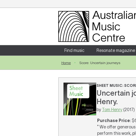
Login
Enter your username and password
Find music
Resonate magazine
Home
Score: Uncertain journeys
Forgotten your username or password?
SHEET MUSIC: SCOR
Uncertain j
Henry.
by
Tom Henry
(2017)
Purchase Price
: $
* We offer generous 
perform this work, p