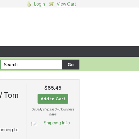
Login
View Cart
g cart.
$65.45
 / Tom
Add to Cart
Usually ships in 3-8 business
days
Shipping Info
lanning to