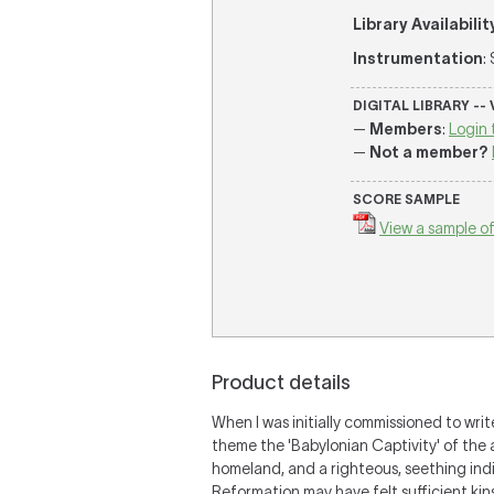
Library Availabilit
Instrumentation
:
DIGITAL LIBRARY --
—
Members
:
Login 
—
Not a member?
SCORE SAMPLE
View a sample of
Product details
When I was initially commissioned to wri
theme the 'Babylonian Captivity' of the 
homeland, and a righteous, seething indi
Reformation may have felt sufficient kin