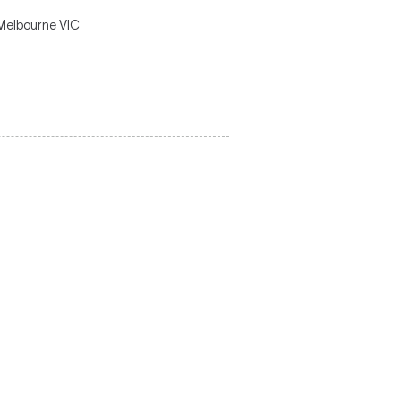
 Melbourne VIC