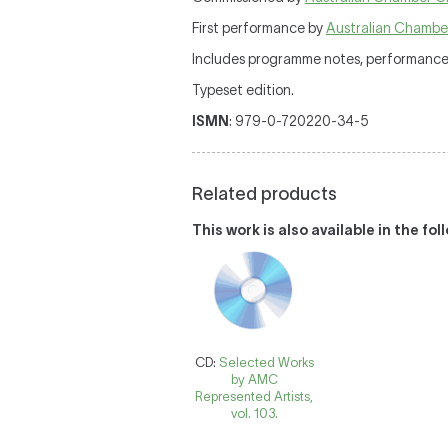
First performance by
Australian Chambe
Includes programme notes, performance d
Typeset edition.
ISMN
: 979-0-720220-34-5
Related products
This work is also available in the fo
CD:
Selected Works
by AMC
Represented Artists,
vol. 103.