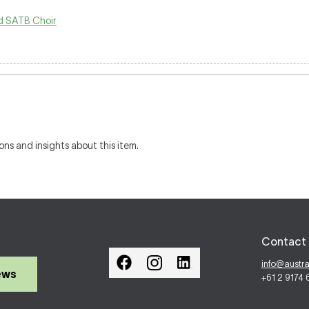
 SATB Choir
ons and insights about this item.
Contact 
info@austr
ews
+61 2 9174