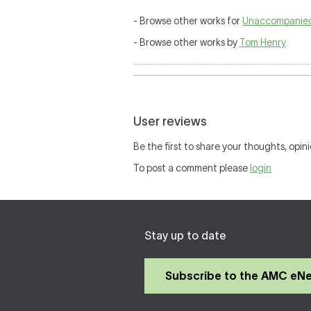
- Browse other works for
Unaccompanied
- Browse other works by
Tom Henry
User reviews
Be the first to share your thoughts, opini
To post a comment please
login
Stay up to date
Subscribe to the AMC eN