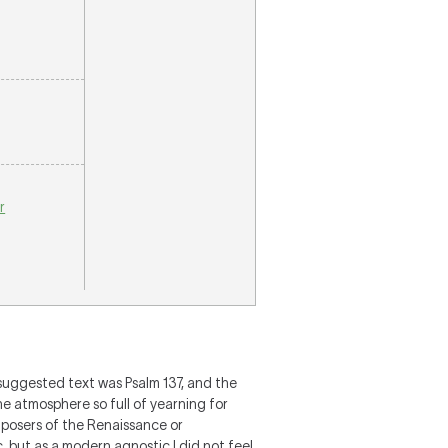
r
 suggested text was Psalm 137, and the
he atmosphere so full of yearning for
omposers of the Renaissance or
, but as a modern agnostic I did not feel