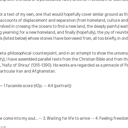
a text of my own, one that would hopefully cover similar ground as the '
accounts of displacement and separation (from homeland, culture and 
olved in crossing the oceans to find a new land, the deeply painful wai
g yearning for a new homeland, and finally (hopefully), the joy of reunit
(listed below) whose stories I have borrowed from, all too briefly, in orde
 meta-philosophical-counterpoint, and in an attempt to show the universa
y), I have assembled parallel texts from the Christian Bible and from th
, 'Hafiz of Shiraz' (1315-1390). His works are regarded as a pinnacle of 
particular Iran and Afghanistan.
 1 facsimile score (42p. -- A4 (portrait))
are come into my soul... -- 3. Waiting for life to arrive -- 4. Feeling freedo
hoir
.