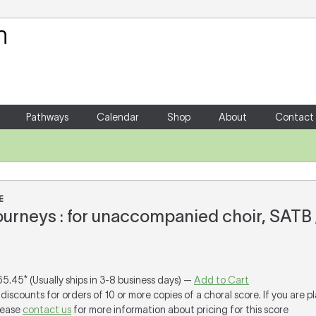
Your Shopping Cart
There are no items in your shoppin
Pathways
Calendar
Shop
About
Contact
E
ourneys : for unaccompanied choir, SATB
65.45* (Usually ships in 3-8 business days) —
Add to Cart
discounts for orders of 10 or more copies of a choral score. If you are p
lease
contact us
for more information about pricing for this score