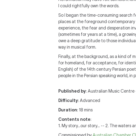
I could rightfully own the words.
So I began the time-consuming search for 
places at the foreground contemporary 
experience, the fear and desperation inv
(sometimes for years at a time), a growin
owe a deep gratitude to those individuals 
way in musical form.
Finally, at the background, as a kind of
for homeland, for acceptance, for identit
English) of the 14th century Persian poet
people in the Persian speaking world, in 
Published by
: Australian Music Centre —
Difficulty
: Advanced
Duration
: 18 mins
Contents note
:
1. My story...our story... -- 2. The waters 
Commissioned by
Australian Chamber C