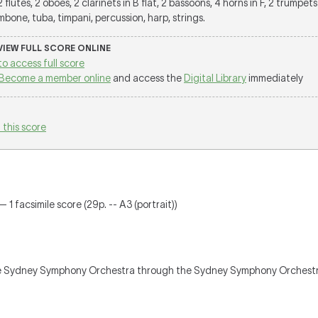
 2 flutes, 2 oboes, 2 clarinets in B flat, 2 bassoons, 4 horns in F, 2 trumpets 
bone, tuba, timpani, percussion, harp, strings.
 VIEW FULL SCORE ONLINE
to access full score
Become a member online
and access the
Digital Library
immediately
 this score
 1 facsimile score (29p. -- A3 (portrait))
e Sydney Symphony Orchestra through the Sydney Symphony Orchestra