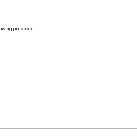
llowing products
:
a