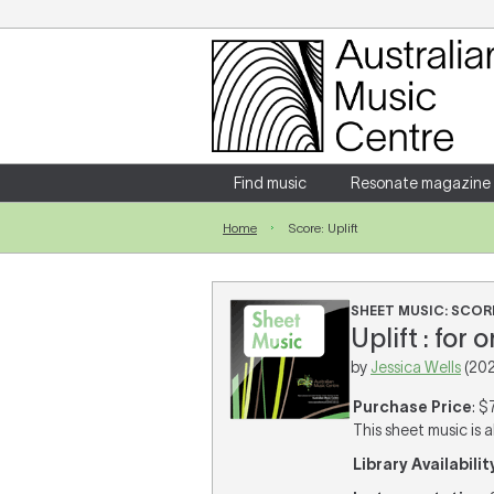
Login
Enter your username and password
Find music
Resonate magazine
Home
Score: Uplift
Forgotten your username or password?
SHEET MUSIC: SCOR
Uplift : for 
by
Jessica Wells
(202
Purchase Price
: $
This sheet music is a
Library Availabilit