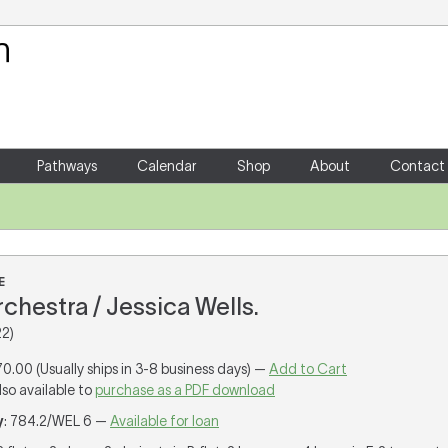
Your Shopping Cart
There are no items in your shoppin
Pathways
Calendar
Shop
About
Contact
E
orchestra / Jessica Wells.
2)
70.00 (Usually ships in 3-8 business days) —
Add to Cart
lso available to
purchase as a PDF download
y
: 784.2/WEL 6 —
Available for loan