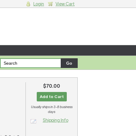
Login
View Cart
g cart.
$70.00
Add to Cart
Usually ships in 3-8 business
days
Shipping Info