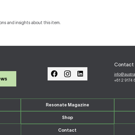
ons and insights about this item.
Contact 
info@austr
ews
+61 2 9174
Resonate Magazine
Shop
Contact