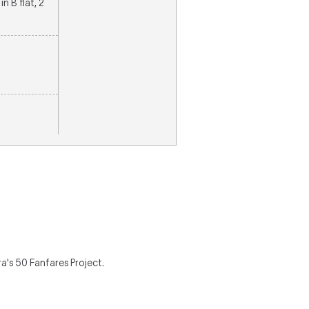
in B flat, 2
's 50 Fanfares Project.