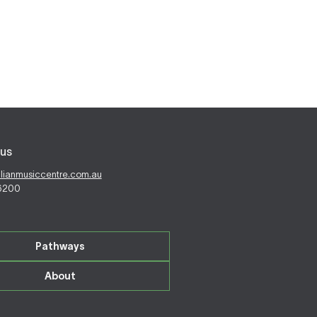
us
alianmusiccentre.com.au
 6200
Pathways
About