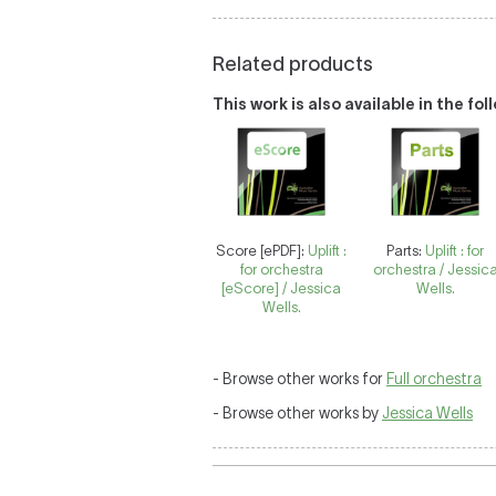
Related products
This work is also available in the fo
Score [ePDF]:
Uplift :
Parts:
Uplift : for
for orchestra
orchestra / Jessic
[eScore] / Jessica
Wells.
Wells.
- Browse other works for
Full orchestra
- Browse other works by
Jessica Wells