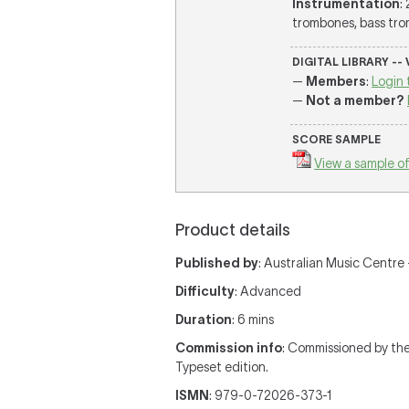
Instrumentation
:
trombones, bass trom
DIGITAL LIBRARY --
—
Members
:
Login 
—
Not a member?
SCORE SAMPLE
View a sample of
Product details
Published by
: Australian Music Centre —
Difficulty
: Advanced
Duration
: 6 mins
Commission info
: Commissioned by th
Typeset edition.
ISMN
: 979-0-72026-373-1