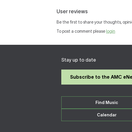
User reviews
Be the first to share your thoughts, opini
To post a comment please
login
Stay up to date
Subscribe to the AMC eN
Find Music
Calendar