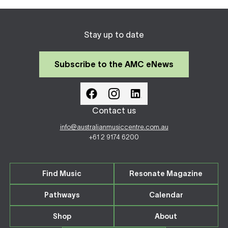
Stay up to date
Subscribe to the AMC eNews
Contact us
info@australianmusiccentre.com.au
+61 2 9174 6200
Find Music
Resonate Magazine
Pathways
Calendar
Shop
About