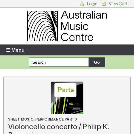
Login
View Cart
Login
Enter your username and password
☰ Menu
Forgotten your username or password?
Your Shopping Cart
There are no items in your shopping cart.
SHEET MUSIC: PERFORMANCE PARTS
Violoncello concerto / Philip K.