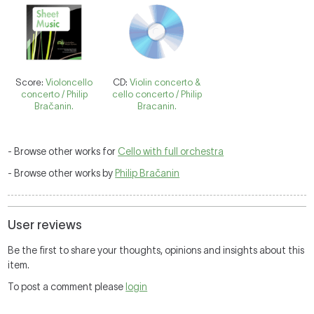
Score:
Violoncello
CD:
Violin concerto &
concerto / Philip
cello concerto / Philip
Bračanin.
Bracanin.
- Browse other works for
Cello with full orchestra
- Browse other works by
Philip Bračanin
User reviews
Be the first to share your thoughts, opinions and insights about this
item.
To post a comment please
login