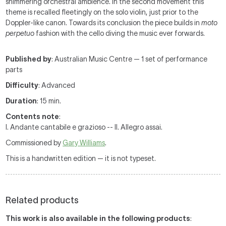
shimmering orchestral ambience. In the second movement this
theme is recalled fleetingly on the solo violin, just prior to the
Doppler-like canon. Towards its conclusion the piece builds in
moto
perpetuo
fashion with the cello diving the music ever forwards.
Published by
: Australian Music Centre — 1 set of performance
parts
Difficulty
: Advanced
Duration
: 15 min.
Contents note
:
I. Andante cantabile e grazioso -- II. Allegro assai.
Commissioned by
Gary Williams
.
This is a handwritten edition — it is not typeset.
Related products
This work is also available in the following products
: