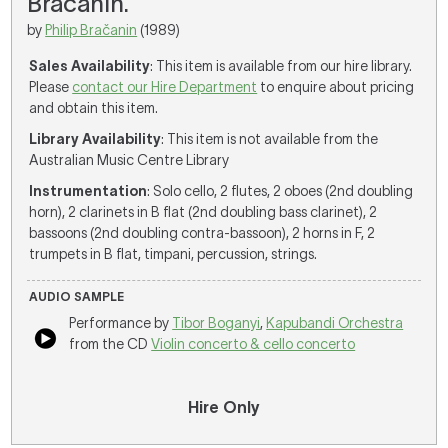
Bracanin.
by
Philip Bračanin
(1989)
Sales Availability
: This item is available from our hire library.
Please
contact our Hire Department
to enquire about pricing
and obtain this item.
Library Availability
: This item is not available from the
Australian Music Centre Library
Instrumentation
: Solo cello, 2 flutes, 2 oboes (2nd doubling
horn), 2 clarinets in B flat (2nd doubling bass clarinet), 2
bassoons (2nd doubling contra-bassoon), 2 horns in F, 2
trumpets in B flat, timpani, percussion, strings.
AUDIO SAMPLE
Performance by
Tibor Boganyi
,
Kapubandi Orchestra
from the CD
Violin concerto & cello concerto
Hire Only