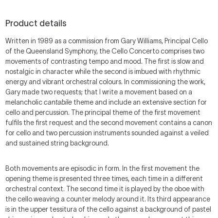
Product details
Written in 1989 as a commission from Gary Williams, Principal Cello
of the Queensland Symphony, the Cello Concerto comprises two
movements of contrasting tempo and mood. The first is slow and
nostalgic in character while the second is imbued with rhythmic
energy and vibrant orchestral colours. In commissioning the work,
Gary made two requests; that I write a movement based on a
melancholic
cantabile
theme and include an extensive section for
cello and percussion. The principal theme of the first movement
fulfils the first request and the second movement contains a canon
for cello and two percussion instruments sounded against a veiled
and sustained string background.
Both movements are episodic in form. In the first movement the
opening theme is presented three times, each time in a different
orchestral context. The second time it is played by the oboe with
the cello weaving a counter melody around it. Its third appearance
is in the upper tessitura of the cello against a background of pastel