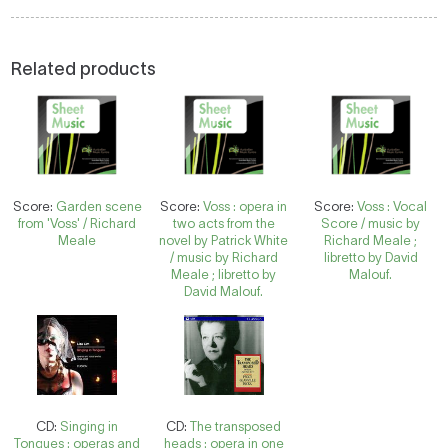
Related products
Score:
Garden scene
Score:
Voss : opera in
Score:
Voss : Vocal
from 'Voss' / Richard
two acts from the
Score / music by
Meale
novel by Patrick White
Richard Meale ;
/ music by Richard
libretto by David
Meale ; libretto by
Malouf.
David Malouf.
CD:
Singing in
CD:
The transposed
Tongues : operas and
heads : opera in one