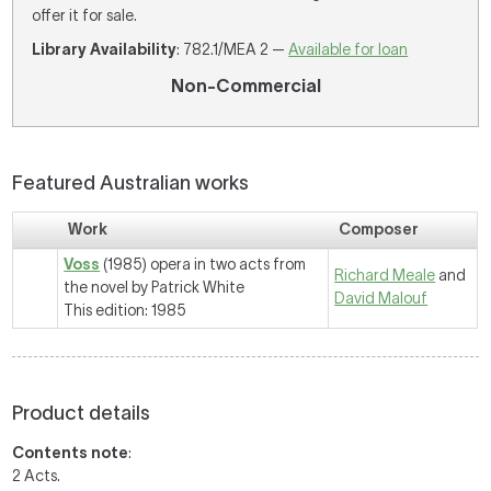
offer it for sale.
Library Availability
: 782.1/MEA 2 —
Available for loan
Non-Commercial
Featured Australian works
Work
Composer
Voss
(1985) opera in two acts from
Richard Meale
and
the novel by Patrick White
David Malouf
This edition: 1985
Product details
Contents note
:
2 Acts.