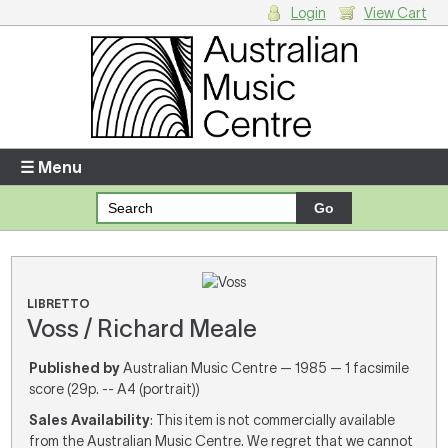
Login
View Cart
Login
Enter your username and password
☰ Menu
Forgotten your username or password?
Your Shopping Cart
There are no items in your shopping cart.
LIBRETTO
Voss / Richard Meale
Published by
Australian Music Centre — 1985 — 1 facsimile
score (29p. -- A4 (portrait))
Sales Availability
: This item is not commercially available
from the Australian Music Centre. We regret that we cannot