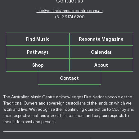
Contact us
info@australianmusiccentre.com.au
+61 2 9174 6200
Find Music
Resonate Magazine
Pathways
Calendar
Shop
About
Contact
The Australian Music Centre acknowledges First Nations people as the
Traditional Owners and sovereign custodians of the lands on which we
work and live. We recognise their continuing connection to Country and
their respective nations across this continent and pay our respects to
their Elders past and present.