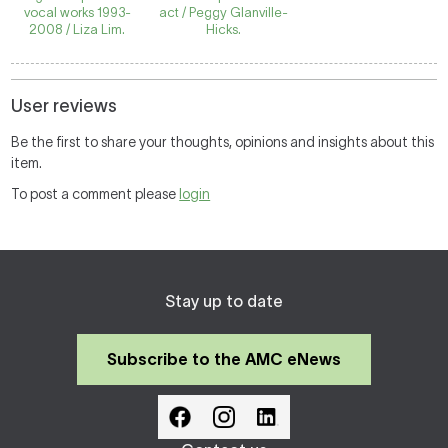
vocal works 1993-
act / Peggy Glanville-
2008 / Liza Lim.
Hicks.
User reviews
Be the first to share your thoughts, opinions and insights about this
item.
To post a comment please
login
Stay up to date
Subscribe to the AMC eNews