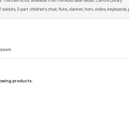
y
: This item is not available from the Australian Music Centre Library
 2 soloists, 2-part children's choir, flute, clarinet, horn, violins, keyboards
typeset.
llowing products
: