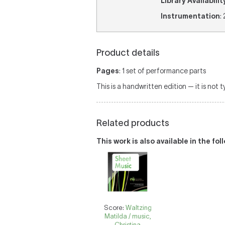
Library Availabilit
Instrumentation
:
Product details
Pages
: 1 set of performance parts
This is a handwritten edition — it is not 
Related products
This work is also available in the fo
Score:
Waltzing
Matilda / music,
Christina