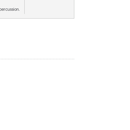
, percussion.