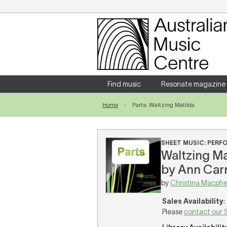
Login
Enter your username and password
Find music
Resonate magazine
Home
Parts: Waltzing Matilda
Forgotten your username or password?
SHEET MUSIC: PER
Waltzing Ma
by Ann Carr
by
Christina Macphe
Sales Availability
:
Please
contact our 