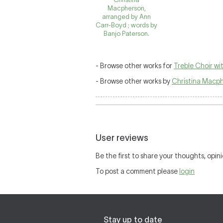
Macpherson,
arranged by Ann
Carr-Boyd ; words by
Banjo Paterson.
- Browse other works for
Treble Choir w
- Browse other works by
Christina Macp
User reviews
Be the first to share your thoughts, opini
To post a comment please
login
Stay up to date