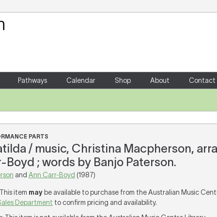
Your Shopping Cart
There are no items in your shoppin
Pathways
Calendar
Shop
About
Contact
FORMANCE PARTS
tilda / music, Christina Macpherson, ar
-Boyd ; words by Banjo Paterson.
rson
and
Ann Carr-Boyd
(1987)
 This item
may
be available to purchase from the Australian Music Cent
Sales Department
to confirm pricing and availability.