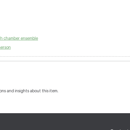
ith chamber ensemble
herson
ons and insights about this item.