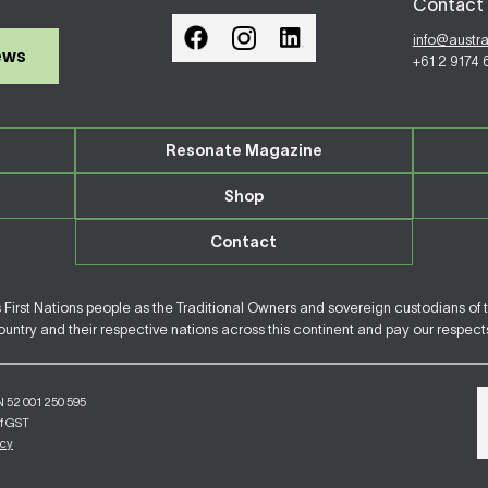
Contact 
info@austr
ews
+61 2 9174
Resonate Magazine
Shop
Contact
irst Nations people as the Traditional Owners and sovereign custodians of 
ntry and their respective nations across this continent and pay our respects 
N 52 001 250 595
of GST
icy