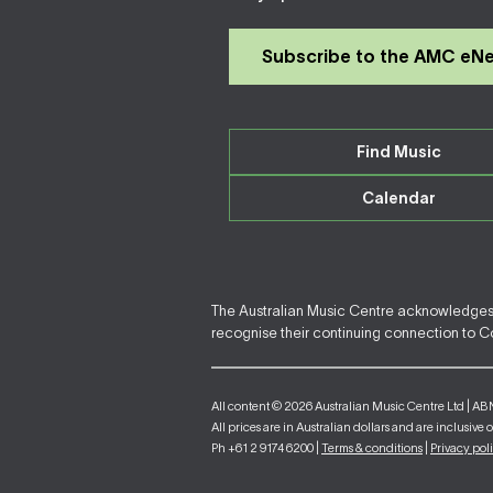
Subscribe to the AMC eN
Find Music
Calendar
The Australian Music Centre acknowledges F
recognise their continuing connection to Cou
All content © 2026 Australian Music Centre Ltd | AB
All prices are in Australian dollars and are inclusive 
Ph +61 2 9174 6200 |
Terms & conditions
|
Privacy pol