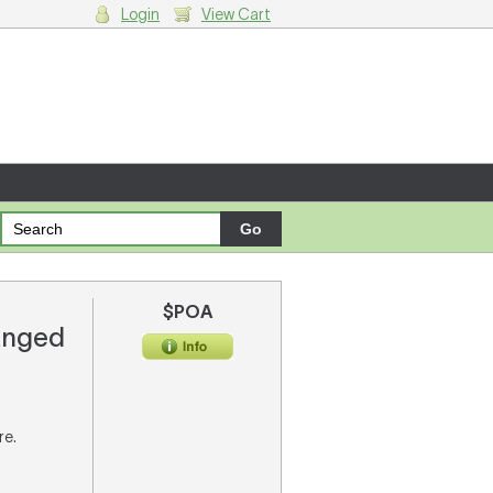
Login
View Cart
g cart.
$POA
ranged
re.