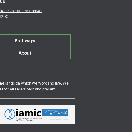
us
alianmusiccentre.com.au
 6200
Pathways
About
the lands on which we work and live. We
to their Elders past and present.