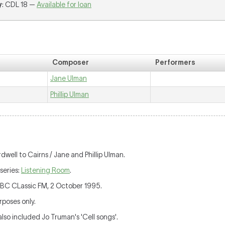
y
: CDL 18 —
Available for loan
Composer
Performers
Jane Ulman
Phillip Ulman
rdwell to Cairns / Jane and Phillip Ulman.
series:
Listening Room
.
ABC CLassic FM, 2 October 1995.
poses only.
so included Jo Truman's 'Cell songs'.