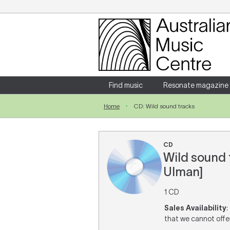
Login
Enter your username and password
Find music
Resonate magazine
Home
CD: Wild sound tracks
Forgotten your username or password?
CD
Wild sound t
Ulman]
1 CD
Sales Availability
:
that we cannot offer 