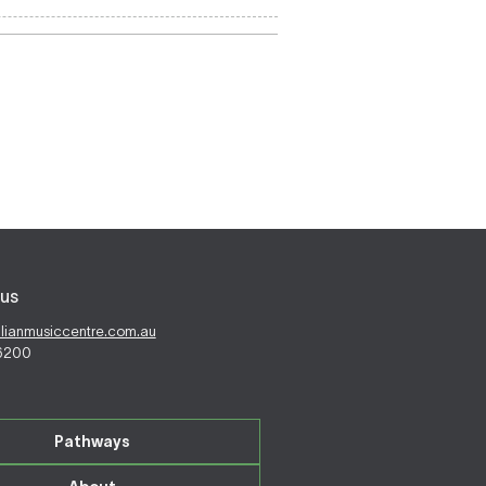
us
alianmusiccentre.com.au
 6200
Pathways