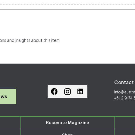
ons and insights about this item.
Contact 
info@austr
ews
+61 2 9174
Resonate Magazine