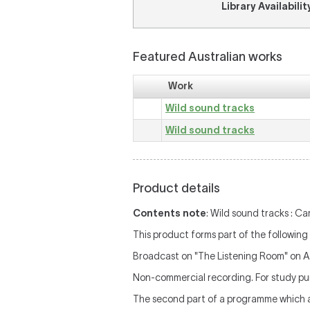
Library Availabilit
Featured Australian works
Work
Wild sound tracks
Wild sound tracks
Product details
Contents note
: Wild sound tracks : Ca
This product forms part of the following 
Broadcast on "The Listening Room" on 
Non-commercial recording. For study pur
The second part of a programme which al