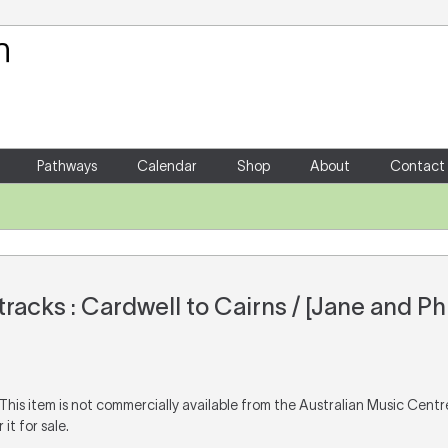
Your Shopping Cart
There are no items in your shoppin
Pathways
Calendar
Shop
About
Contact
racks : Cardwell to Cairns / [Jane and Phi
 This item is not commercially available from the Australian Music Cent
it for sale.