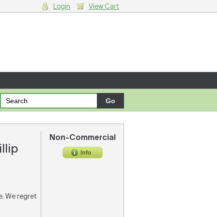
Login
View Cart
g cart.
Non-Commercial
llip
re. We regret