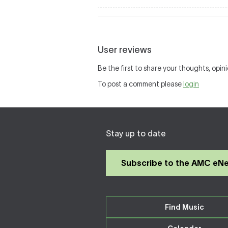
User reviews
Be the first to share your thoughts, opini
To post a comment please
login
Stay up to date
Subscribe to the AMC eN
Find Music