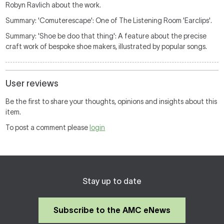
Robyn Ravlich about the work.
Summary: 'Comuterescape': One of The Listening Room 'Earclips'.
Summary: 'Shoe be doo that thing': A feature about the precise
craft work of bespoke shoe makers, illustrated by popular songs.
User reviews
Be the first to share your thoughts, opinions and insights about this
item.
To post a comment please
login
Stay up to date
Subscribe to the AMC eNews