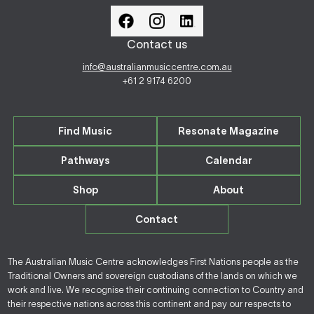
Contact us
info@australianmusiccentre.com.au
+61 2 9174 6200
Find Music
Resonate Magazine
Pathways
Calendar
Shop
About
Contact
The Australian Music Centre acknowledges First Nations people as the
Traditional Owners and sovereign custodians of the lands on which we
work and live. We recognise their continuing connection to Country and
their respective nations across this continent and pay our respects to