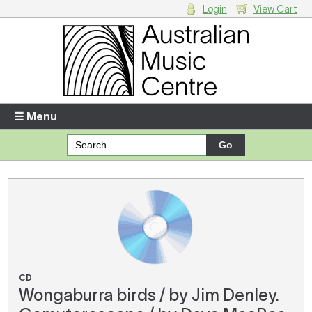
Login
View Cart
Login
Enter your username and password
☰ Menu
Forgotten your username or password?
Your Shopping Cart
There are no items in your shopping cart.
CD
Wongaburra birds / by Jim Denley.