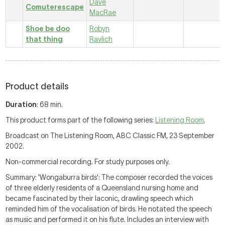
Dave
Comuterescape
MacRae
Shoe be doo
Robyn
that thing
Ravlich
Product details
Duration
: 68 min.
This product forms part of the following series:
Listening Room
.
Broadcast on The Listening Room, ABC Classic FM, 23 September
2002.
Non-commercial recording. For study purposes only.
Summary: 'Wongaburra birds': The composer recorded the voices
of three elderly residents of a Queensland nursing home and
became fascinated by their laconic, drawling speech which
reminded him of the vocalisation of birds. He notated the speech
as music and performed it on his flute. Includes an interview with