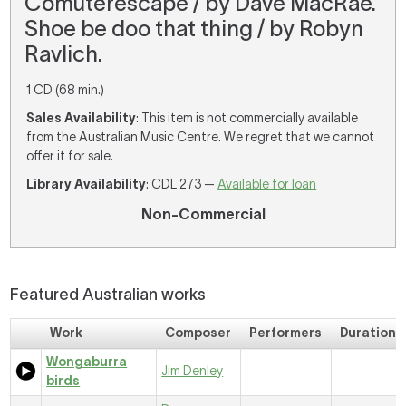
Comuterescape / by Dave MacRae.
Shoe be doo that thing / by Robyn
Ravlich.
1 CD (68 min.)
Sales Availability
: This item is not commercially available
from the Australian Music Centre. We regret that we cannot
offer it for sale.
Library Availability
: CDL 273 —
Available for loan
Non-Commercial
Featured Australian works
Work
Composer
Performers
Duration
Wongaburra
Jim Denley
birds