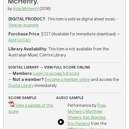
McHenry.
by
Ross McHenry
(2018)
DIGITAL PRODUCT
: This item is sold as digital sheet music -
View an example
Purchase Price
: $7.27 (Available for immediate download) —
Add to Cart
Library Availability
: This item is not available from the
Australian Music Centre Library
DIGITAL LIBRARY -- VIEW FULL SCORE ONLINE
—
Members
:
Login to access full score
—
Not a member?
Become a member online
and access the
Digital Library
immediately
SCORE SAMPLE
AUDIO SAMPLE
View a sample of this
Performance by
Ross
score
McHenry
,
Matthew
Sheens
,
Ben Wendel
,
Eric Harland
from the