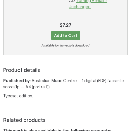
CD
Nothing Remains
Unchanged
$7.27
Add to Cart
Available for immediate download
Product details
Published by
: Australian Music Centre — 1 digital (PDF) facsimile
score (1p. -- A4 (portrait))
Typeset edition.
Related products
This work is also available in the following products
: