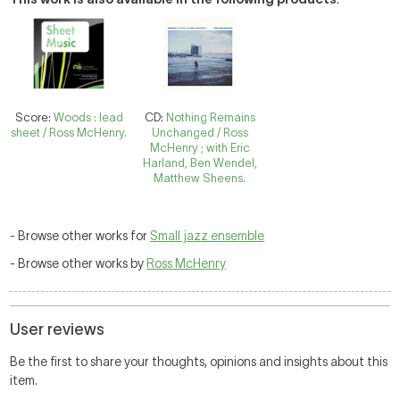
Score:
Woods : lead
CD:
Nothing Remains
sheet / Ross McHenry.
Unchanged / Ross
McHenry ; with Eric
Harland, Ben Wendel,
Matthew Sheens.
- Browse other works for
Small jazz ensemble
- Browse other works by
Ross McHenry
User reviews
Be the first to share your thoughts, opinions and insights about this
item.