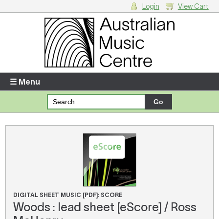
Login
View Cart
Login
Enter your username and password
☰ Menu
Forgotten your username or password?
Your Shopping Cart
There are no items in your shopping cart.
DIGITAL SHEET MUSIC [PDF]: SCORE
Woods : lead sheet [eScore] / Ross