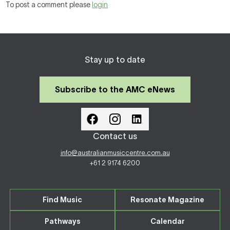
To post a comment please
login
Stay up to date
Subscribe to the AMC eNews
Contact us
info@australianmusiccentre.com.au
+61 2 9174 6200
Find Music
Resonate Magazine
Pathways
Calendar