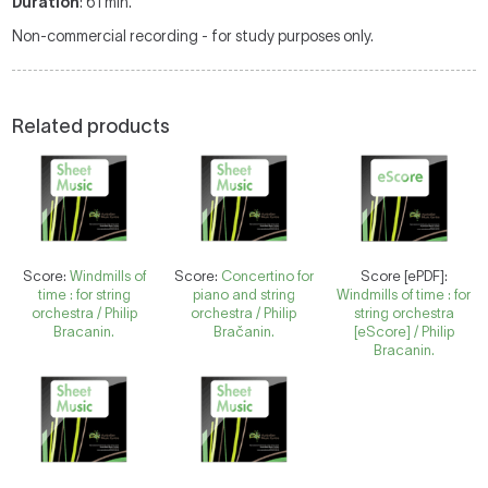
Duration
: 61 min.
Non-commercial recording - for study purposes only.
Related products
Score:
Windmills of
Score:
Concertino for
Score [ePDF]:
time : for string
piano and string
Windmills of time : for
orchestra / Philip
orchestra / Philip
string orchestra
Bracanin.
Bračanin.
[eScore] / Philip
Bracanin.