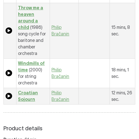
Throw me a
heaven
around a
child
(1986)
Philip
15 mins, 8
song cycle for
Bračanin
sec.
baritone and
chamber
orchestra
Windmills of
time
(2000)
Philip
18 mins, 1
for string
Bračanin
sec.
orchestra
Croatian
Philip
12 mins, 26
Sojourn
Bračanin
sec.
Product details