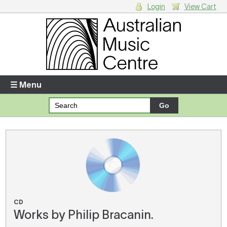
Login
View Cart
Login
Enter your username and password
☰ Menu
Forgotten your username or password?
Your Shopping Cart
There are no items in your shopping cart.
CD
Works by Philip Bracanin.