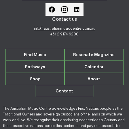
Contact us
info@australianmusiccentre.com.au
+61 2 9174 6200
Find Music
Resonate Magazine
Pathways
Calendar
Shop
About
Contact
The Australian Music Centre acknowledges First Nations people as the
Traditional Owners and sovereign custodians of the lands on which we
work and live. We recognise their continuing connection to Country and
their respective nations across this continent and pay our respects to