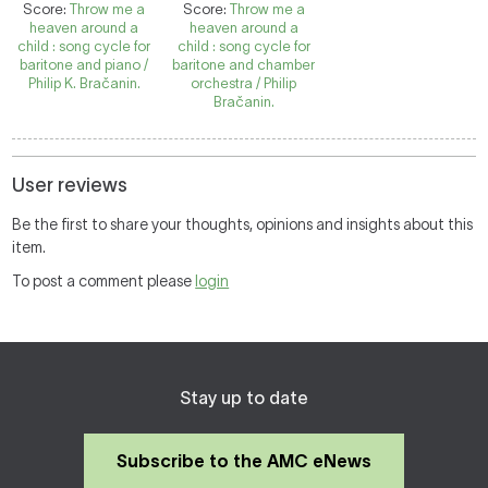
Score:
Throw me a
Score:
Throw me a
heaven around a
heaven around a
child : song cycle for
child : song cycle for
baritone and piano /
baritone and chamber
Philip K. Bračanin.
orchestra / Philip
Bračanin.
User reviews
Be the first to share your thoughts, opinions and insights about this
item.
To post a comment please
login
Stay up to date
Subscribe to the AMC eNews