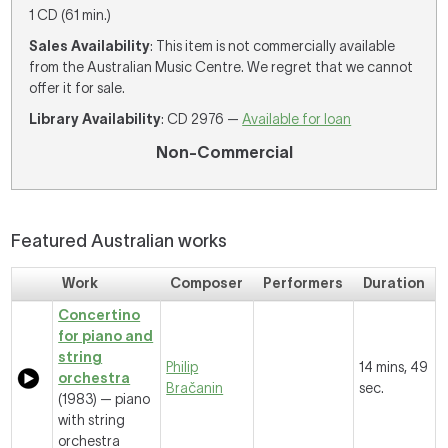
1 CD (61 min.)
Sales Availability
: This item is not commercially available
from the Australian Music Centre. We regret that we cannot
offer it for sale.
Library Availability
: CD 2976 —
Available for loan
Non-Commercial
Featured Australian works
Work
Composer
Performers
Duration
Concertino
for piano and
string
Philip
14 mins, 49
orchestra
Bračanin
sec.
(1983) — piano
with string
orchestra