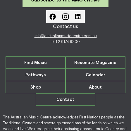
Contact us
info@australianmusiccentre.com.au
+61 2 9174 6200
Find Music
Resonate Magazine
Pathways
Calendar
Shop
About
Contact
The Australian Music Centre acknowledges First Nations people as the
Traditional Owners and sovereign custodians of the lands on which we
work and live. We recognise their continuing connection to Country and