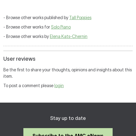
- Browse other works published by
Tall Poppies
- Browse other works for
Solo Piano
- Browse other works by
Elena Kats-Chernin
User reviews
Be the first to share your thoughts, opinions and insights about this
item.
To post a comment please
login
Stay up to date
Subscribe to the AMC eNews