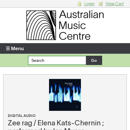
Login
View Cart
Login
Enter your username and password
☰ Menu
Forgotten your username or password?
Your Shopping Cart
There are no items in your shopping cart.
DIGITAL AUDIO
Zee rag / Elena Kats-Chernin ;