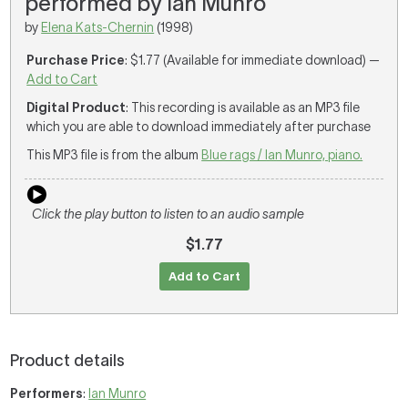
performed by Ian Munro
by
Elena Kats-Chernin
(1998)
Purchase Price
: $1.77 (Available for immediate download) —
Add to Cart
Digital Product
: This recording is available as an MP3 file
which you are able to download immediately after purchase
This MP3 file is from the album
Blue rags / Ian Munro, piano.
Click the play button to listen to an audio sample
$1.77
Add to Cart
Product details
Performers
:
Ian Munro