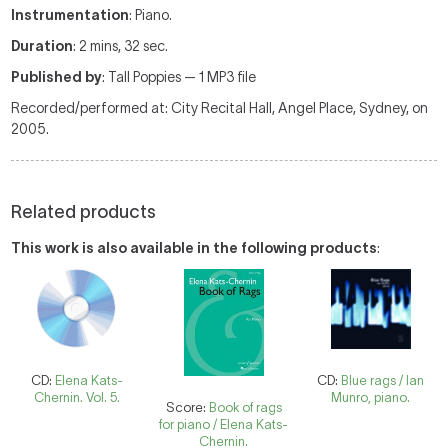
Instrumentation
: Piano.
Duration
: 2 mins, 32 sec.
Published by
: Tall Poppies — 1 MP3 file
Recorded/performed at: City Recital Hall, Angel Place, Sydney, on
2005.
Related products
This work is also available in the following products
:
CD:
Elena Kats-
CD:
Blue rags / Ian
Chernin. Vol. 5.
Munro, piano.
Score:
Book of rags
for piano / Elena Kats-
Chernin.