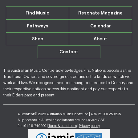
Find Music
Resonate Magazine
Pathways
Calendar
Shop
About
Contact
The Australian Music Centre acknowledges First Nations people as the
Traditional Owners and sovereign custodians of the lands on which we
work and live. We recognise their continuing connection to Country and
their respective nations across this continent and pay our respects to
their Elders past and present.
All content © 2026 Australian Music Centre Ltd | ABN 52 001 250 595
All prices are in Australian dollars and are inclusive of GST
Ph +61 2 9174 6200 |
Terms & conditions
|
Privacy policy