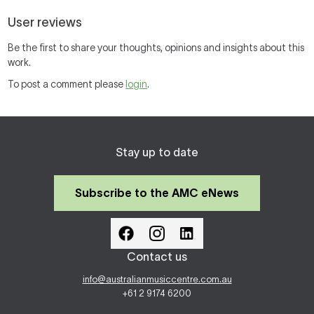
User reviews
Be the first to share your thoughts, opinions and insights about this
work.
To post a comment please
login
.
Stay up to date
Subscribe to the AMC eNews
Contact us
info@australianmusiccentre.com.au
+61 2 9174 6200