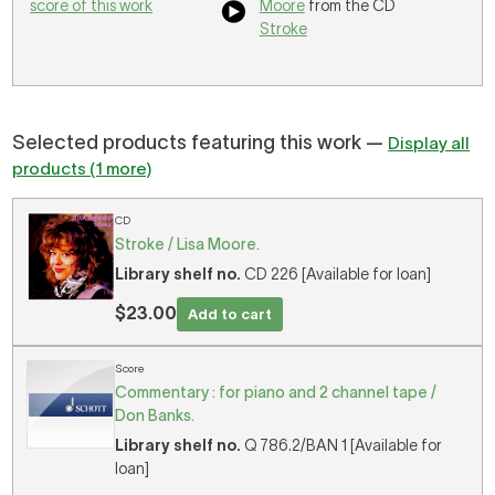
score of this work
Moore
from the CD
Stroke
Selected products featuring this work —
Display all
products (1 more)
CD
Stroke / Lisa Moore.
Library shelf no.
CD 226 [Available for loan]
$23.00
Add to cart
Score
Commentary : for piano and 2 channel tape /
Don Banks.
Library shelf no.
Q 786.2/BAN 1 [Available for
loan]