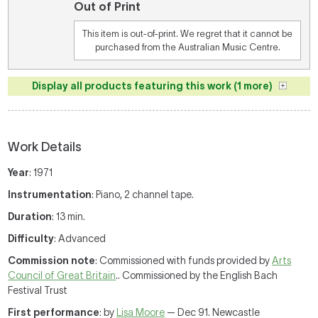
Out of Print
This item is out-of-print. We regret that it cannot be
purchased from the Australian Music Centre.
Display all products featuring this work (1 more)
Work Details
Year
: 1971
Instrumentation
: Piano, 2 channel tape.
Duration
: 13 min.
Difficulty
: Advanced
Commission note
: Commissioned with funds provided by
Arts
Council of Great Britain
.. Commissioned by the English Bach
Festival Trust
First performance
: by
Lisa Moore
— Dec 91. Newcastle