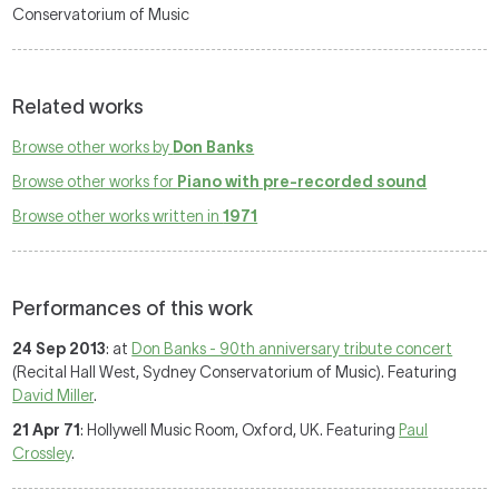
Conservatorium of Music
Related works
Browse other works by
Don Banks
Browse other works for
Piano with pre-recorded sound
Browse other works written in
1971
Performances of this work
24 Sep 2013
: at
Don Banks - 90th anniversary tribute concert
(Recital Hall West, Sydney Conservatorium of Music). Featuring
David Miller
.
21 Apr 71
: Hollywell Music Room, Oxford, UK. Featuring
Paul
Crossley
.