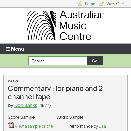
Login
View Cart
Login
Enter your username and password
☰ Menu
Forgotten your username or password?
Your Shopping Cart
WORK
Commentary : for piano and 2
There are no items in your shopping cart.
channel tape
by
Don Banks
(1971)
Score Sample
Audio Sample
View a sample of the
Performance by
Lisa