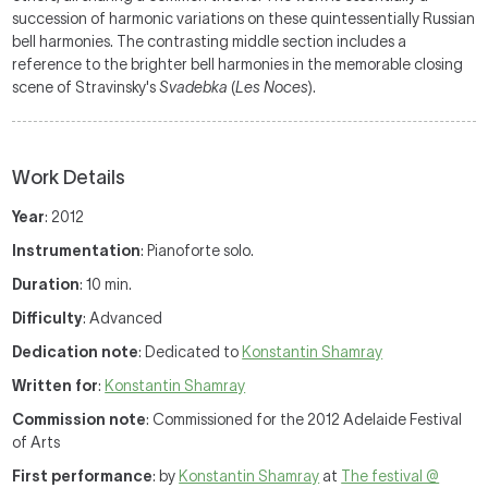
succession of harmonic variations on these quintessentially Russian
bell harmonies. The contrasting middle section includes a
reference to the brighter bell harmonies in the memorable closing
scene of Stravinsky's
Svadebka
(
Les Noces
).
Work Details
Year
: 2012
Instrumentation
: Pianoforte solo.
Duration
: 10 min.
Difficulty
: Advanced
Dedication note
: Dedicated to
Konstantin Shamray
Written for
:
Konstantin Shamray
Commission note
: Commissioned for the 2012 Adelaide Festival
of Arts
First performance
: by
Konstantin Shamray
at
The festival @