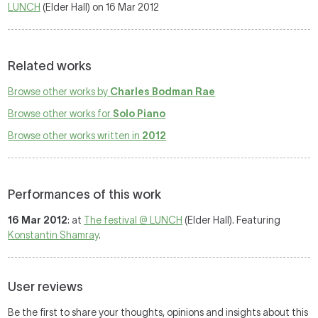
LUNCH
(Elder Hall) on 16 Mar 2012
Related works
Browse other works by
Charles Bodman Rae
Browse other works for
Solo Piano
Browse other works written in
2012
Performances of this work
16 Mar 2012
: at
The festival @ LUNCH
(Elder Hall). Featuring
Konstantin Shamray
.
User reviews
Be the first to share your thoughts, opinions and insights about this