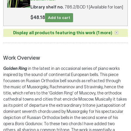
Library shelf no.
786.2/BOD 1 [Available for loan]
$48.18
Add to cart
Display all products featuring this work (1 more)
Work Overview
Golden Ring
in the latest in an occasional series of piano works
inspired by the sound of continental European bells. This piece
focusses on Russian Orthodox bell sounds as refracted through
the music of Mussorgsky, Rachmaninov and Stravinsky, hence the
title, which refers to the 'Golden Ring' of Muscovy, the orthodox
cathedral towns and cities that encircle Moscow. Musically it takes
as its point of departure the extraordinary tritone juxtaposition of
dominant seventh chords used by Mussorgsky for his spectacular
depiction of Russian Orthodox bells in the second scene of his
opera
Boris Godunov
. To these two chords I have added two
others, all sharing a common tritone. The work is essentially a