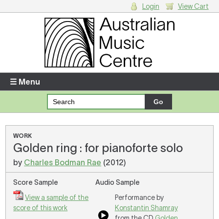
Login
View Cart
Login
Enter your username and password
☰ Menu
Forgotten your username or password?
Your Shopping Cart
WORK
Golden ring : for pianoforte solo
There are no items in your shopping cart.
by
Charles Bodman Rae
(2012)
Score Sample
Audio Sample
View a sample of the
Performance by
score of this work
Konstantin Shamray
from the CD
Golden