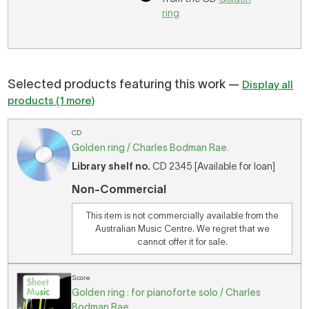
ring
Selected products featuring this work —
Display all
products (1 more)
CD
Golden ring / Charles Bodman Rae.
Library shelf no.
CD 2345 [Available for loan]
Non-Commercial
This item is not commercially available from the
Australian Music Centre. We regret that we
cannot offer it for sale.
Score
Golden ring : for pianoforte solo / Charles
Bodman Rae.