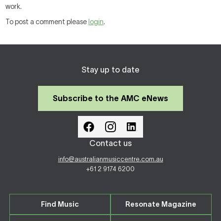
work.
To post a comment please
login
.
Stay up to date
Subscribe to the AMC eNews
Contact us
info@australianmusiccentre.com.au
+61 2 9174 6200
Find Music
Resonate Magazine