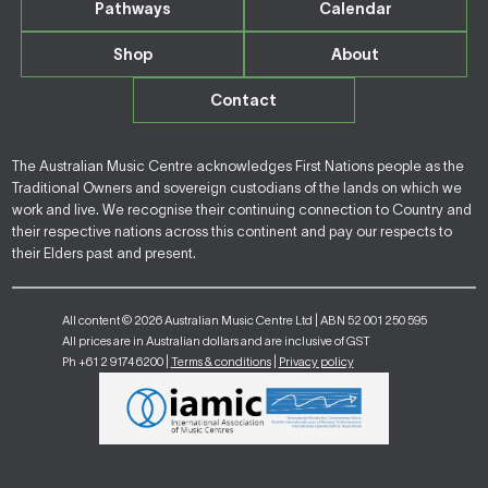
Pathways
Calendar
Shop
About
Contact
The Australian Music Centre acknowledges First Nations people as the
Traditional Owners and sovereign custodians of the lands on which we
work and live. We recognise their continuing connection to Country and
their respective nations across this continent and pay our respects to
their Elders past and present.
All content © 2026 Australian Music Centre Ltd | ABN 52 001 250 595
All prices are in Australian dollars and are inclusive of GST
Ph +61 2 9174 6200 |
Terms & conditions
|
Privacy policy