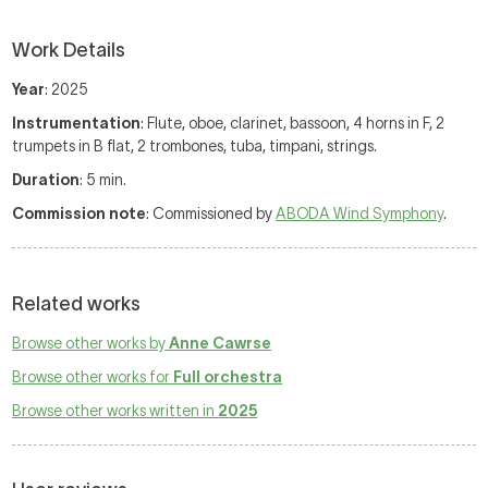
Work Details
Year
: 2025
Instrumentation
: Flute, oboe, clarinet, bassoon, 4 horns in F, 2
trumpets in B flat, 2 trombones, tuba, timpani, strings.
Duration
: 5 min.
Commission note
: Commissioned by
ABODA Wind Symphony
.
Related works
Browse other works by
Anne Cawrse
Browse other works for
Full orchestra
Browse other works written in
2025