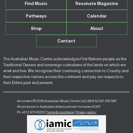
Find Music
Resonate Magazine
Pathways
Calendar
Shop
About
Contact
The Australian Music Centre acknowledges First Nations people as the
Traditional Owners and sovereign custodians of the lands on which we
work and live. We recognise their continuing connection to Country and
their respective nations across this continent and pay our respects to
their Elders past and present.
All content © 2026 Australian Music Centre Ltd | ABN 52 001 250 595
All prices are in Australian dollars and are inclusive of GST
Ph +61 2 9174 6200 |
Terms & conditions
|
Privacy policy