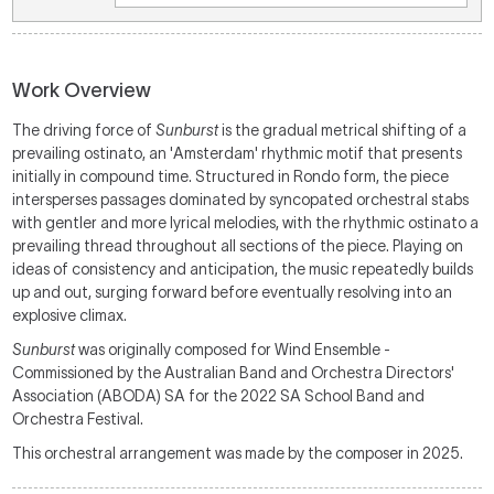
Work Overview
The driving force of
Sunburst
is the gradual metrical shifting of a
prevailing ostinato, an 'Amsterdam' rhythmic motif that presents
initially in compound time. Structured in Rondo form, the piece
intersperses passages dominated by syncopated orchestral stabs
with gentler and more lyrical melodies, with the rhythmic ostinato a
prevailing thread throughout all sections of the piece. Playing on
ideas of consistency and anticipation, the music repeatedly builds
up and out, surging forward before eventually resolving into an
explosive climax.
Sunburst
was originally composed for Wind Ensemble -
Commissioned by the Australian Band and Orchestra Directors'
Association (ABODA) SA for the 2022 SA School Band and
Orchestra Festival.
This orchestral arrangement was made by the composer in 2025.