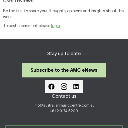
User reviews
Be the first to share your thoughts, opinions and insights about this
work.
To post a comment please
login
.
Stay up to date
Subscribe to the AMC eNews
Contact us
info@australianmusiccentre.com.au
+61 2 9174 6200