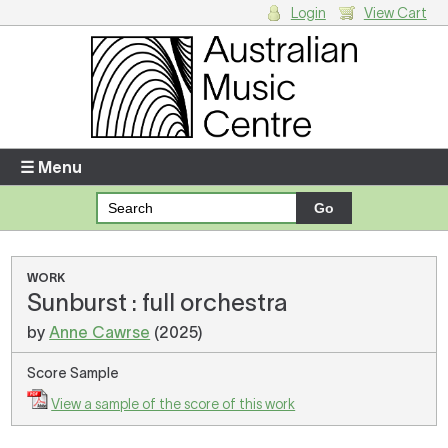
Login
View Cart
Login
Enter your username and password
☰ Menu
Forgotten your username or password?
Your Shopping Cart
WORK
Sunburst : full orchestra
There are no items in your shopping cart.
by
Anne Cawrse
(2025)
Score Sample
View a sample of the score of this work