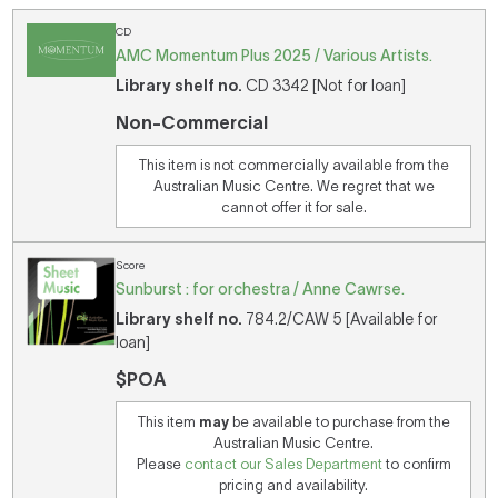
CD
AMC Momentum Plus 2025 / Various Artists.
Library shelf no.
CD 3342 [Not for loan]
Non-Commercial
This item is not commercially available from the
Australian Music Centre. We regret that we
cannot offer it for sale.
Score
Sunburst : for orchestra / Anne Cawrse.
Library shelf no.
784.2/CAW 5 [Available for
loan]
$POA
This item
may
be available to purchase from the
Australian Music Centre.
Please
contact our Sales Department
to confirm
pricing and availability.