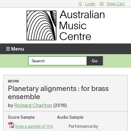
Login
View Cart
Login
Enter your username and password
☰ Menu
Forgotten your username or password?
Your Shopping Cart
WORK
Planetary alignments : for brass
There are no items in your shopping cart.
ensemble
by
Richard Charlton
(2016)
Score Sample
Audio Sample
View a sample of the
Performance by