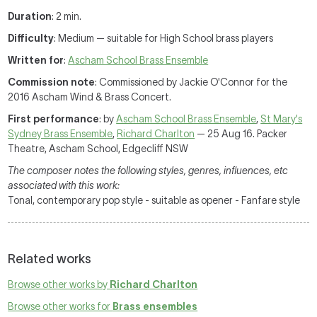
Duration
: 2 min.
Difficulty
: Medium — suitable for High School brass players
Written for
:
Ascham School Brass Ensemble
Commission note
: Commissioned by Jackie O'Connor for the
2016 Ascham Wind & Brass Concert.
First performance
: by
Ascham School Brass Ensemble
,
St Mary's
Sydney Brass Ensemble
,
Richard Charlton
— 25 Aug 16. Packer
Theatre, Ascham School, Edgecliff NSW
The composer notes the following styles, genres, influences, etc
associated with this work:
Tonal, contemporary pop style - suitable as opener - Fanfare style
Related works
Browse other works by
Richard Charlton
Browse other works for
Brass ensembles