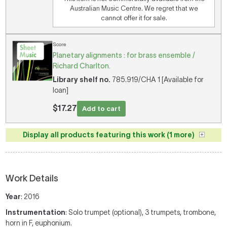
Australian Music Centre. We regret that we
cannot offer it for sale.
Score
Planetary alignments : for brass ensemble /
Richard Charlton.
Library shelf no.
785.919/CHA 1 [Available for
loan]
$17.27
Add to cart
Display all products featuring this work (1 more)
Work Details
Year
: 2016
Instrumentation
: Solo trumpet (optional), 3 trumpets, trombone,
horn in F, euphonium.