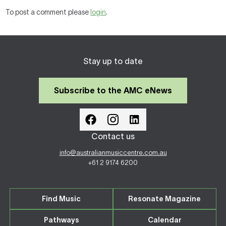
To post a comment please
login
.
Stay up to date
Subscribe to the AMC eNews
Contact us
info@australianmusiccentre.com.au
+61 2 9174 6200
Find Music
Resonate Magazine
Pathways
Calendar