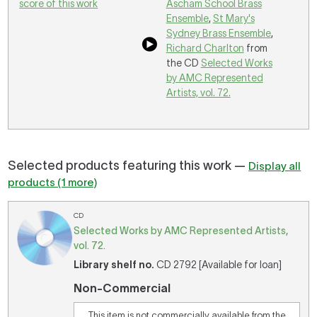
score of this work
Ascham School Brass
Ensemble
,
St Mary's
Sydney Brass Ensemble
,
Richard Charlton
from
the CD
Selected Works
by AMC Represented
Artists, vol. 72.
Selected products featuring this work —
Display all
products (1 more)
CD
Selected Works by AMC Represented Artists,
vol. 72.
Library shelf no.
CD 2792 [Available for loan]
Non-Commercial
This item is not commercially available from the