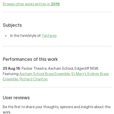
Browse other works written in
2016
Subjects
In the form/style of:
Fanfares
Performances of this work
25 Aug 16
: Packer Theatre, Ascham School, Edgecliff NSW.
Featuring
Ascham School Brass Ensemble
,
St Mary's Sydney Brass
Ensemble
,
Richard Charlton
.
User reviews
Be the first to share your thoughts, opinions and insights about this
work.