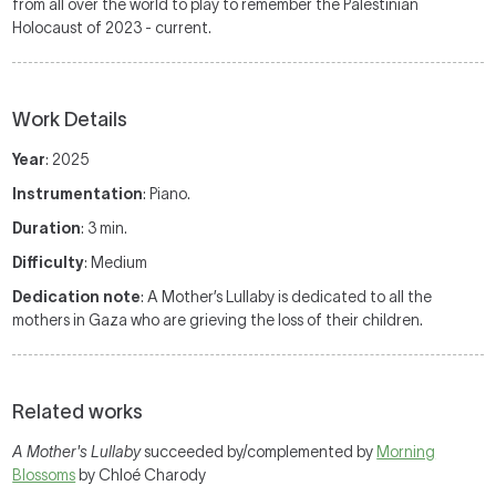
from all over the world to play to remember the Palestinian
Holocaust of 2023 - current.
Work Details
Year
: 2025
Instrumentation
: Piano.
Duration
: 3 min.
Difficulty
: Medium
Dedication note
: A Mother’s Lullaby is dedicated to all the
mothers in Gaza who are grieving the loss of their children.
Related works
A Mother's Lullaby
succeeded by/complemented by
Morning
Blossoms
by Chloé Charody