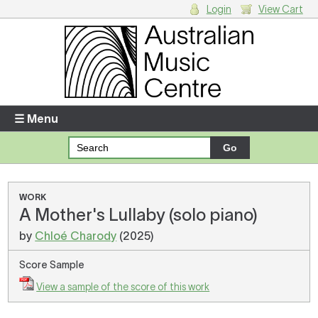
Login
View Cart
Login
Enter your username and password
☰ Menu
Forgotten your username or password?
Your Shopping Cart
WORK
A Mother's Lullaby (solo piano)
There are no items in your shopping cart.
by
Chloé Charody
(2025)
Score Sample
View a sample of the score of this work