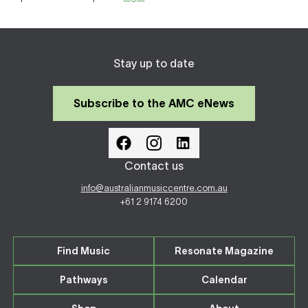
Stay up to date
Subscribe to the AMC eNews
Contact us
info@australianmusiccentre.com.au
+61 2 9174 6200
Find Music
Resonate Magazine
Pathways
Calendar