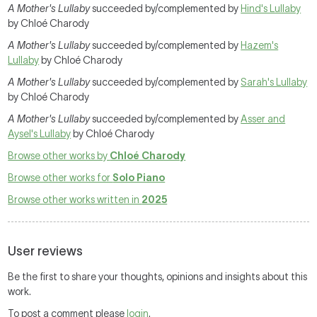
A Mother's Lullaby
succeeded by/complemented by
Hind's Lullaby
by Chloé Charody
A Mother's Lullaby
succeeded by/complemented by
Hazem's
Lullaby
by Chloé Charody
A Mother's Lullaby
succeeded by/complemented by
Sarah's Lullaby
by Chloé Charody
A Mother's Lullaby
succeeded by/complemented by
Asser and
Aysel's Lullaby
by Chloé Charody
Browse other works by
Chloé Charody
Browse other works for
Solo Piano
Browse other works written in
2025
User reviews
Be the first to share your thoughts, opinions and insights about this
work.
To post a comment please
login
.