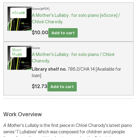
Score [ePDF]
A Mother's Lullaby : for solo piano [eScore] /
Chloé Charody.
$10.00
Add to cart
Score
A Mother's Lullaby : for solo piano / Chloé
Charody.
Library shelf no.
786.2/CHA 14 [Available for
loan]
$12.73
Add to cart
Work Overview
A Mother's Lullaby
is the first piece in Chloé Charody's latest piano
series '7 Lullabies' which was composed for children and people