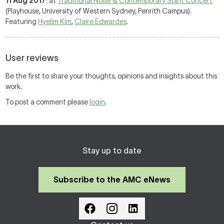
11 Aug 2017
: at
Traditional Noise & Contemporary Spirit Concert
(Playhouse, University of Western Sydney, Penrith Campus).
Featuring
Hyelim Kim
,
Claire Edwardes
.
User reviews
Be the first to share your thoughts, opinions and insights about this
work.
To post a comment please
login
.
Stay up to date
Subscribe to the AMC eNews