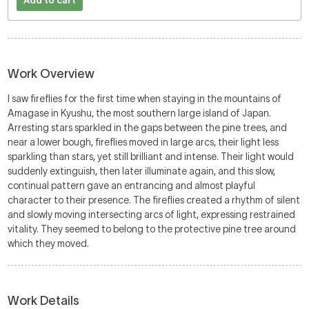
Add to cart
Work Overview
I saw fireflies for the first time when staying in the mountains of
Amagase in Kyushu, the most southern large island of Japan.
Arresting stars sparkled in the gaps between the pine trees, and
near a lower bough, fireflies moved in large arcs, their light less
sparkling than stars, yet still brilliant and intense. Their light would
suddenly extinguish, then later illuminate again, and this slow,
continual pattern gave an entrancing and almost playful
character to their presence. The fireflies created a rhythm of silent
and slowly moving intersecting arcs of light, expressing restrained
vitality. They seemed to belong to the protective pine tree around
which they moved.
Work Details