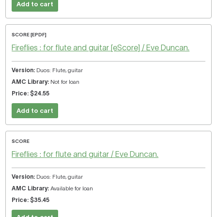
Add to cart
SCORE [EPDF]
Fireflies : for flute and guitar [eScore] / Eve Duncan.
Duos: Flute, guitar
Not for loan
$24.55
Add to cart
SCORE
Fireflies : for flute and guitar / Eve Duncan.
Duos: Flute, guitar
Available for loan
$35.45