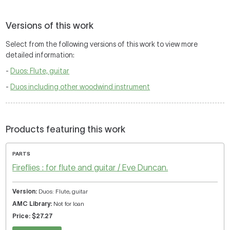
Versions of this work
Select from the following versions of this work to view more
detailed information:
-
Duos: Flute, guitar
-
Duos including other woodwind instrument
Products featuring this work
PARTS
Fireflies : for flute and guitar / Eve Duncan.
Duos: Flute, guitar
Not for loan
$27.27