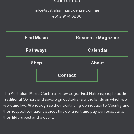
Contact us
info@australianmusiccentre.com.au
+61 2 9174 6200
Find Music
Resonate Magazine
Pathways
Calendar
Shop
About
Contact
The Australian Music Centre acknowledges First Nations people as the
Traditional Owners and sovereign custodians of the lands on which we
work and live. We recognise their continuing connection to Country and
their respective nations across this continent and pay our respects to
their Elders past and present.