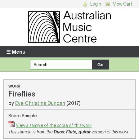
Login
View Cart
Login
Enter your username and password
☰ Menu
Forgotten your username or password?
Your Shopping Cart
WORK
Fireflies
There are no items in your shopping cart.
by
Eve Christina Duncan
(2017)
Score Sample
View a sample of the score of this work
This sample is from the
Duos: Flute, guitar
version of this work