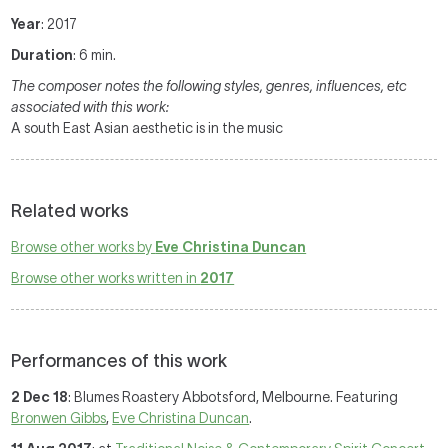
Year
: 2017
Duration
: 6 min.
The composer notes the following styles, genres, influences, etc
associated with this work:
A south East Asian aesthetic is in the music
Related works
Browse other works by
Eve Christina Duncan
Browse other works written in
2017
Performances of this work
2 Dec 18
: Blumes Roastery Abbotsford, Melbourne. Featuring
Bronwen Gibbs
,
Eve Christina Duncan
.