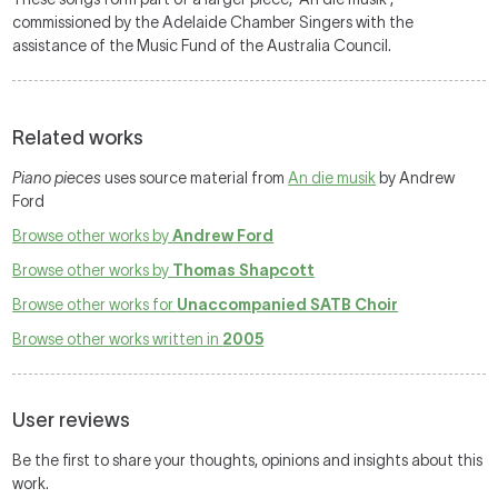
commissioned by the Adelaide Chamber Singers with the
assistance of the Music Fund of the Australia Council.
Related works
Piano pieces
uses source material from
An die musik
by Andrew
Ford
Browse other works by
Andrew Ford
Browse other works by
Thomas Shapcott
Browse other works for
Unaccompanied SATB Choir
Browse other works written in
2005
User reviews
Be the first to share your thoughts, opinions and insights about this
work.