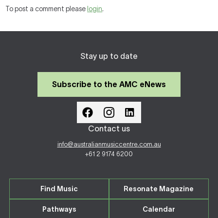
To post a comment please
login
.
Stay up to date
Subscribe to the AMC eNews
Contact us
info@australianmusiccentre.com.au
+61 2 9174 6200
Find Music
Resonate Magazine
Pathways
Calendar