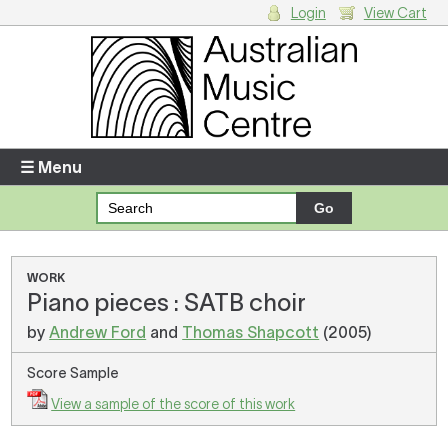
Login
View Cart
Login
Enter your username and password
☰ Menu
Forgotten your username or password?
Your Shopping Cart
WORK
Piano pieces : SATB choir
There are no items in your shopping cart.
by
Andrew Ford
and
Thomas Shapcott
(2005)
Score Sample
View a sample of the score of this work