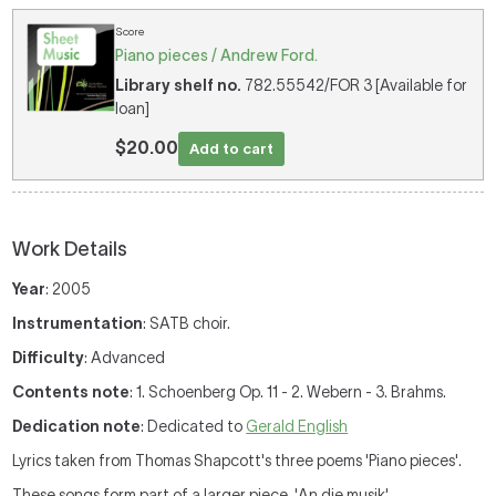
Score
Piano pieces / Andrew Ford.
Library shelf no.
782.55542/FOR 3 [Available for
loan]
$20.00
Add to cart
Work Details
Year
: 2005
Instrumentation
: SATB choir.
Difficulty
: Advanced
Contents note
: 1. Schoenberg Op. 11 - 2. Webern - 3. Brahms.
Dedication note
: Dedicated to
Gerald English
Lyrics taken from Thomas Shapcott's three poems 'Piano pieces'.
These songs form part of a larger piece, 'An die musik',