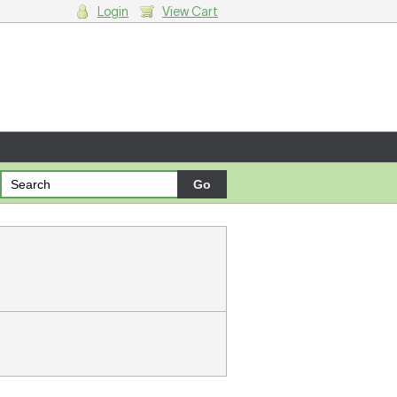
Login
View Cart
g cart.