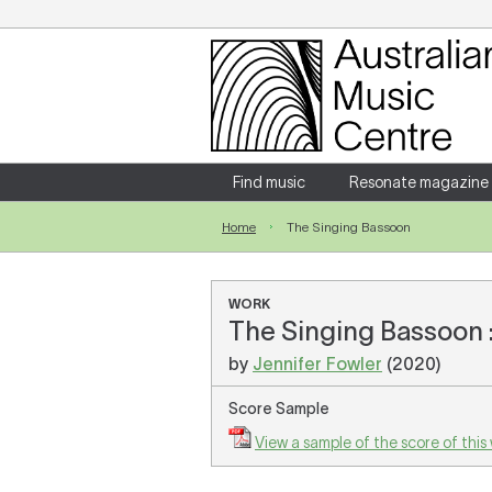
Login
Enter your username and password
Find music
Resonate magazine
Home
The Singing Bassoon
Forgotten your username or password?
WORK
The Singing Bassoon :
by
Jennifer Fowler
(2020)
Score Sample
View a sample of the score of this