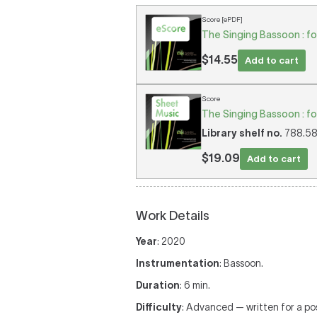
Score [ePDF]
The Singing Bassoon : fo
$14.55
Add to cart
Score
The Singing Bassoon : fo
Library shelf no.
788.58/
$19.09
Add to cart
Work Details
Year
: 2020
Instrumentation
: Bassoon.
Duration
: 6 min.
Difficulty
: Advanced — written for a p