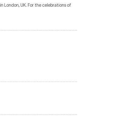
n London, UK. For the celebrations of