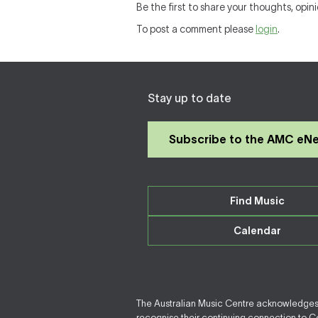
Be the first to share your thoughts, opin
To post a comment please
login
.
Stay up to date
Subscribe to the AMC eN
Find Music
Calendar
The Australian Music Centre acknowledges F
recognise their continuing connection to Cou