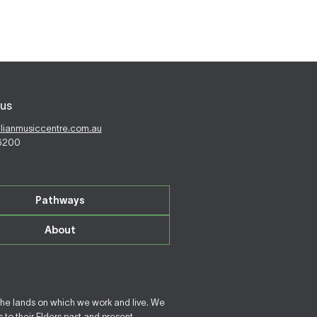
us
alianmusiccentre.com.au
 6200
Pathways
About
the lands on which we work and live. We
to their Elders past and present.