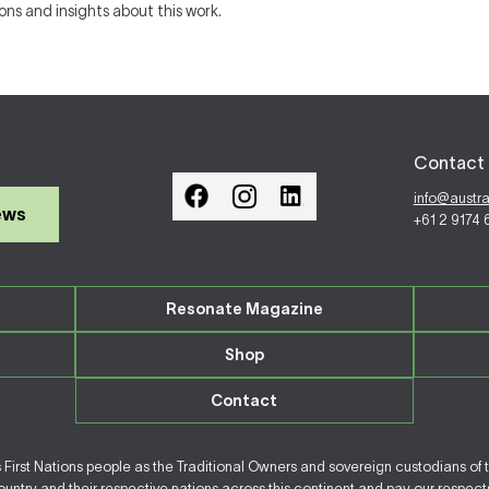
ions and insights about this work.
Contact 
info@austr
ews
+61 2 9174
Resonate Magazine
Shop
Contact
irst Nations people as the Traditional Owners and sovereign custodians of 
ntry and their respective nations across this continent and pay our respects 