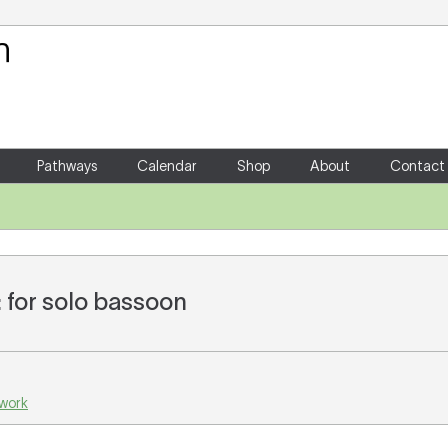
Your Shopping Cart
There are no items in your shoppin
Pathways
Calendar
Shop
About
Contact
 for solo bassoon
 work