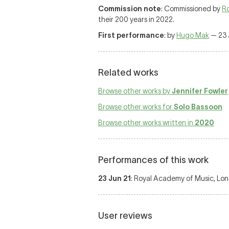
Commission note
: Commissioned by
R
their 200 years in 2022.
First performance
: by
Hugo Mak
— 23 
Related works
Browse other works by
Jennifer Fowler
Browse other works for
Solo Bassoon
Browse other works written in
2020
Performances of this work
23 Jun 21
: Royal Academy of Music, Lon
User reviews