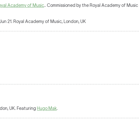
oyal Academy of Music
.. Commissioned by the Royal Academy of Music i
Jun 21. Royal Academy of Music, London, UK
don, UK. Featuring
Hugo Mak
.