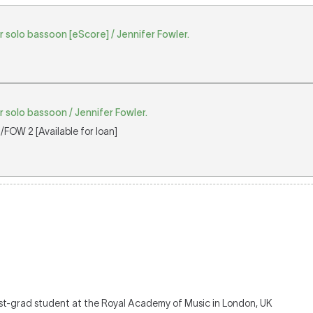
r solo bassoon [eScore] / Jennifer Fowler.
r solo bassoon / Jennifer Fowler.
FOW 2 [Available for loan]
ost-grad student at the Royal Academy of Music in London, UK