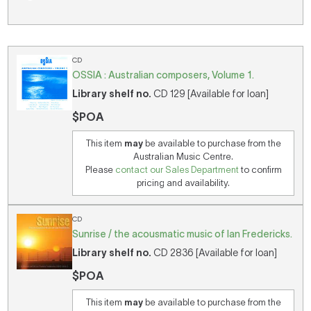
CD
OSSIA : Australian composers, Volume 1.
Library shelf no.
CD 129 [Available for loan]
$POA
This item
may
be available to purchase from the
Australian Music Centre.
Please
contact our Sales Department
to confirm
pricing and availability.
CD
Sunrise / the acousmatic music of Ian Fredericks.
Library shelf no.
CD 2836 [Available for loan]
$POA
This item
may
be available to purchase from the