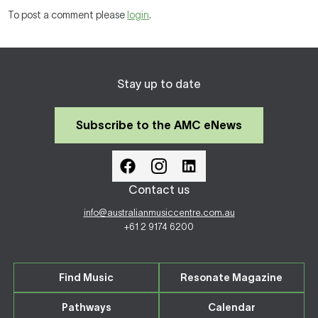
To post a comment please
login
.
Stay up to date
Subscribe to the AMC eNews
Contact us
info@australianmusiccentre.com.au
+61 2 9174 6200
Find Music
Resonate Magazine
Pathways
Calendar