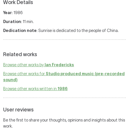
Work Details
Year
: 1986
Duration
: 11 min.
Dedication note
: Sunrise is dedicated to the people of China.
Related works
Browse other works by
Ian Fredericks
Browse other works for
Studio produced music (pre-recorded
sound)
Browse other works written in
1986
User reviews
Be the first to share your thoughts, opinions and insights about this
work.