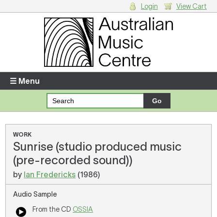
Login
View Cart
Login
Enter your username and password
☰ Menu
Forgotten your username or password?
Your Shopping Cart
WORK
Sunrise (studio produced music
There are no items in your shopping cart.
(pre-recorded sound))
by
Ian Fredericks
(1986)
Audio Sample
From the CD
OSSIA