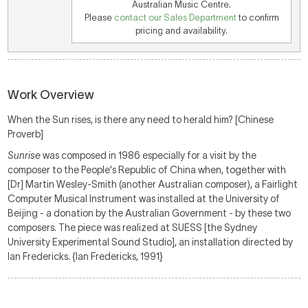
Australian Music Centre.
Please
contact our Sales Department
to confirm
pricing and availability.
Work Overview
When the Sun rises, is there any need to herald him? [Chinese
Proverb]
Sunrise
was composed in 1986 especially for a visit by the
composer to the People's Republic of China when, together with
[Dr] Martin Wesley-Smith (another Australian composer), a Fairlight
Computer Musical Instrument was installed at the University of
Beijing - a donation by the Australian Government - by these two
composers. The piece was realized at SUESS [the Sydney
University Experimental Sound Studio], an installation directed by
Ian Fredericks. {Ian Fredericks, 1991}