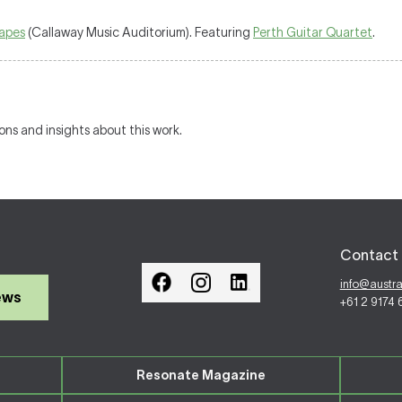
capes
(Callaway Music Auditorium). Featuring
Perth Guitar Quartet
.
ions and insights about this work.
Contact 
info@austr
ews
+61 2 9174
Resonate Magazine