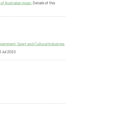
 of Australian music
. Details of this
ernment, Sport and Cultural Industries
.
8 Jul 2023