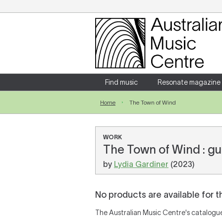
Login
Enter your username and password
Find music
Resonate magazine
Home
The Town of Wind
Forgotten your username or password?
WORK
The Town of Wind : gu
by
Lydia Gardiner
(2023)
No products are available for t
The Australian Music Centre's catalogue 