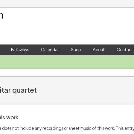
Your Shopping Cart
There are no items in your shoppin
Pathways
Calendar
Shop
About
Contact
itar quartet
his work
does not include any recordings or sheet music of this work. This entry 