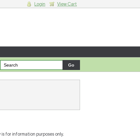
Login
View Cart
g cart.
is for information purposes only.