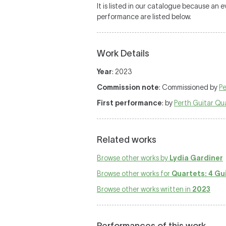
It is listed in our catalogue because an
performance are listed below.
Work Details
Year
: 2023
Commission note
: Commissioned by
Pe
First performance
: by
Perth Guitar Qu
Related works
Browse other works by
Lydia Gardiner
Browse other works for
Quartets: 4 Gu
Browse other works written in
2023