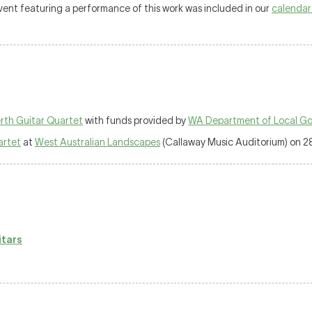
 event featuring a performance of this work was included in our
calendar
rth Guitar Quartet
with funds provided by
WA Department of Local Gov
artet
at
West Australian Landscapes
(Callaway Music Auditorium) on 2
itars