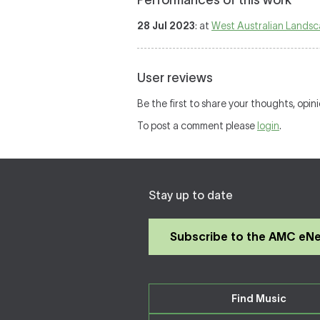
Performances of this work
28 Jul 2023
: at
West Australian Lands
User reviews
Be the first to share your thoughts, opin
To post a comment please
login
.
Stay up to date
Subscribe to the AMC eN
Find Music