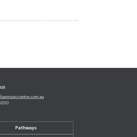
us
alianmusiccentre.com.au
 6200
Pathways