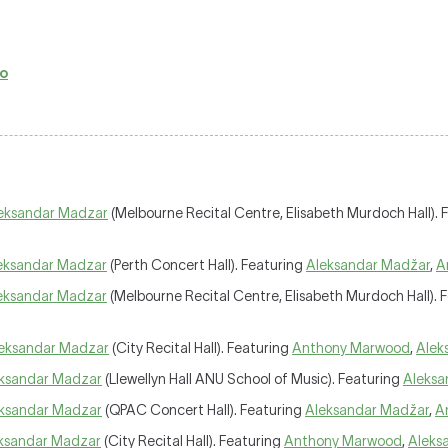
no
eksandar Madzar
(Melbourne Recital Centre, Elisabeth Murdoch Hall). 
eksandar Madzar
(Perth Concert Hall). Featuring
Aleksandar Madžar
,
A
eksandar Madzar
(Melbourne Recital Centre, Elisabeth Murdoch Hall). 
eksandar Madzar
(City Recital Hall). Featuring
Anthony Marwood
,
Alek
ksandar Madzar
(Llewellyn Hall ANU School of Music). Featuring
Aleksa
ksandar Madzar
(QPAC Concert Hall). Featuring
Aleksandar Madžar
,
A
ksandar Madzar
(City Recital Hall). Featuring
Anthony Marwood
,
Aleks