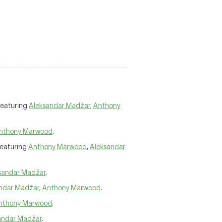
Featuring
Aleksandar Madžar
,
Anthony
nthony Marwood
.
Featuring
Anthony Marwood
,
Aleksandar
sandar Madžar
.
ndar Madžar
,
Anthony Marwood
.
nthony Marwood
.
andar Madžar
.