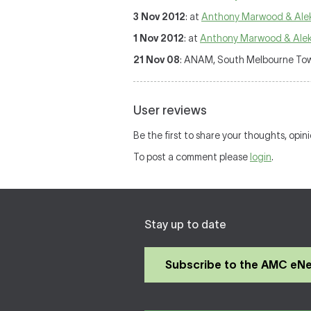
3 Nov 2012
: at
Anthony Marwood & Ale
1 Nov 2012
: at
Anthony Marwood & Ale
21 Nov 08
: ANAM, South Melbourne Town
User reviews
Be the first to share your thoughts, opin
To post a comment please
login
.
Stay up to date
Subscribe to the AMC eN