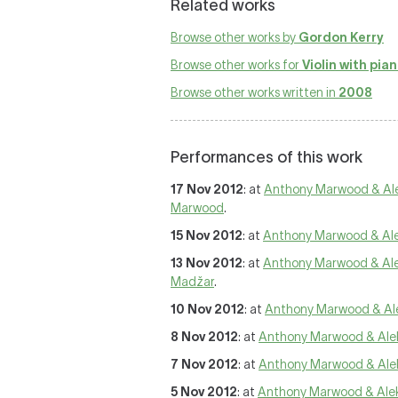
Related works
Browse other works by
Gordon Kerry
Browse other works for
Violin with pia
Browse other works written in
2008
Performances of this work
17 Nov 2012
: at
Anthony Marwood & Al
Marwood
.
15 Nov 2012
: at
Anthony Marwood & Al
13 Nov 2012
: at
Anthony Marwood & Al
Madžar
.
10 Nov 2012
: at
Anthony Marwood & Al
8 Nov 2012
: at
Anthony Marwood & Ale
7 Nov 2012
: at
Anthony Marwood & Ale
5 Nov 2012
: at
Anthony Marwood & Ale