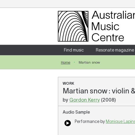
Login
Enter your username and password
Find music
Resonate magazine
Home
Martian snow
Forgotten your username or password?
WORK
Martian snow : violin 
by
Gordon Kerry
(2008)
Audio Sample
Performance by
Monique Lapin