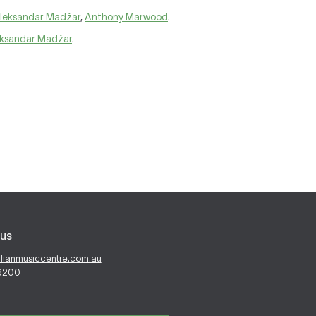
leksandar Madžar
,
Anthony Marwood
.
ksandar Madžar
.
us
alianmusiccentre.com.au
 6200