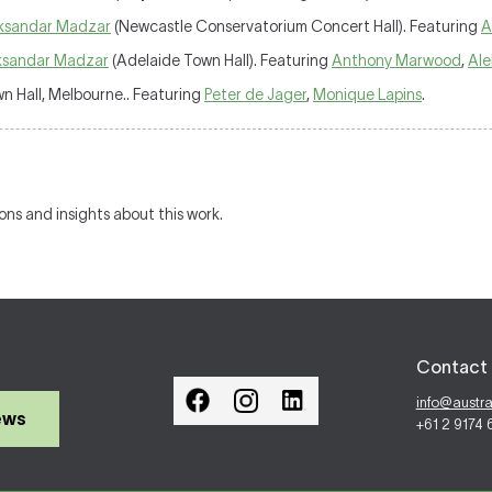
ksandar Madzar
(Newcastle Conservatorium Concert Hall). Featuring
A
ksandar Madzar
(Adelaide Town Hall). Featuring
Anthony Marwood
,
Ale
 Hall, Melbourne.. Featuring
Peter de Jager
,
Monique Lapins
.
ions and insights about this work.
Contact 
info@austr
ews
+61 2 9174