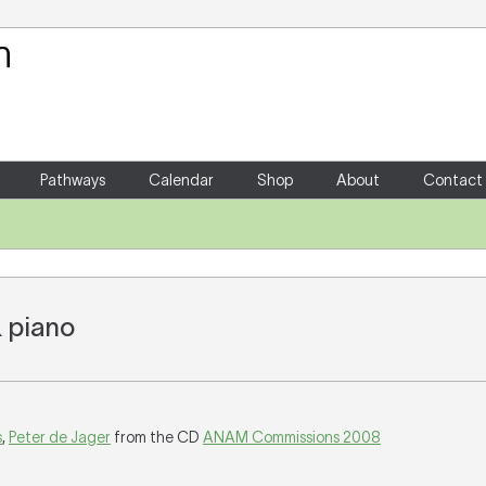
Your Shopping Cart
There are no items in your shoppin
Pathways
Calendar
Shop
About
Contact
& piano
s
,
Peter de Jager
from the CD
ANAM Commissions 2008