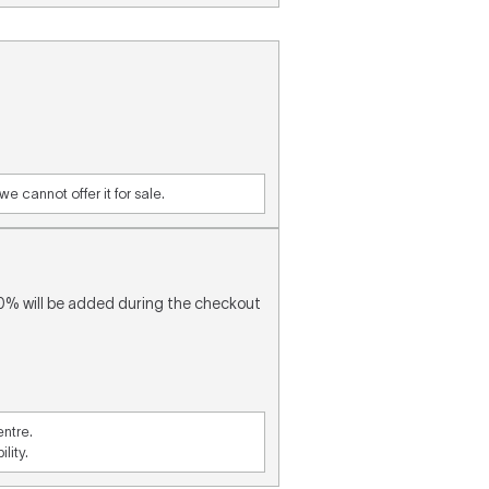
e cannot offer it for sale.
10% will be added during the checkout
entre.
lity.