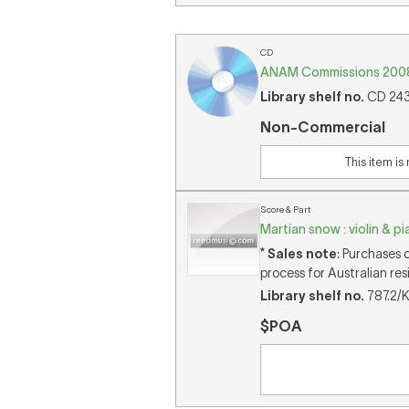
CD
ANAM Commissions 2008 
Library shelf no.
CD 2436
Non-Commercial
This item is
Score & Part
Martian snow : violin & p
* Sales note
: Purchases 
process for Australian res
Library shelf no.
787.2/K
$POA