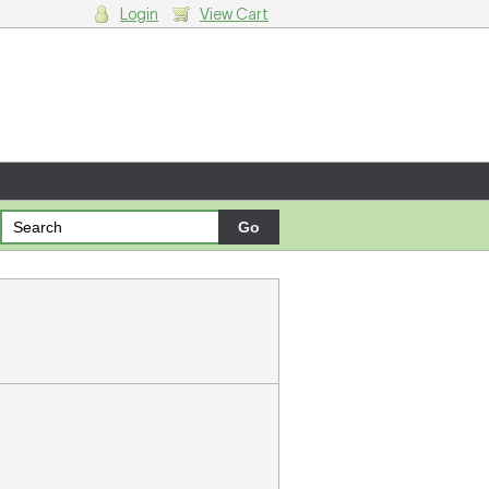
Login
View Cart
g cart.