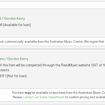
/ Gordon Kerry.
 [Available for loan]
 not commercially available from the Australian Music Centre. We regret that w
iano / Gordon Kerry
of this item will be completed through the ReedMusic website. GST of 
idents.
ER 1 [Not for loan]
This item
may
be available to purchase from the Australian Music C
Please
contact our Sales Department
to confirm pricing and availabi