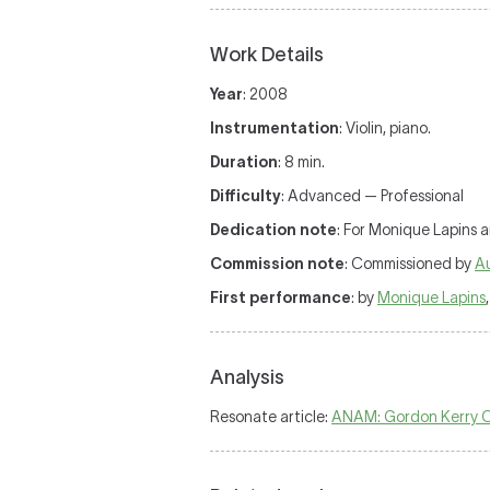
Work Details
Year
: 2008
Instrumentation
: Violin, piano.
Duration
: 8 min.
Difficulty
: Advanced — Professional
Dedication note
: For Monique Lapins 
Commission note
: Commissioned by
Au
First performance
: by
Monique Lapins
Analysis
Resonate article:
ANAM: Gordon Kerry 