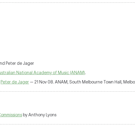
and Peter de Jager
stralian National Academy of Music (ANAM)
.
,
Peter de Jager
— 21 Nov 08. ANAM, South Melbourne Town Hall, Melbo
Commissions
by Anthony Lyons