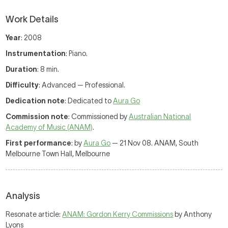
Work Details
Year
: 2008
Instrumentation
: Piano.
Duration
: 8 min.
Difficulty
: Advanced — Professional.
Dedication note
: Dedicated to
Aura Go
Commission note
: Commissioned by
Australian National
Academy of Music (ANAM)
.
First performance
: by
Aura Go
— 21 Nov 08. ANAM, South
Melbourne Town Hall, Melbourne
Analysis
Resonate article:
ANAM: Gordon Kerry Commissions
by Anthony
Lyons