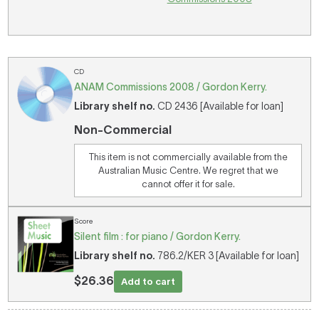
CD
ANAM Commissions 2008 / Gordon Kerry.
Library shelf no.
CD 2436 [Available for loan]
Non-Commercial
This item is not commercially available from the
Australian Music Centre. We regret that we
cannot offer it for sale.
Score
Silent film : for piano / Gordon Kerry.
Library shelf no.
786.2/KER 3 [Available for loan]
$26.36
Add to cart