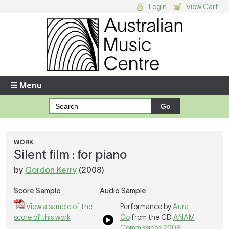
Login
View Cart
Login
Enter your username and password
☰ Menu
Forgotten your username or password?
Your Shopping Cart
WORK
Silent film : for piano
There are no items in your shopping cart.
by
Gordon Kerry
(2008)
Score Sample
Audio Sample
View a sample of the
Performance by
Aura
score of this work
Go
from the CD
ANAM
Commissions 2008