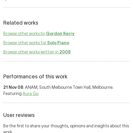
Related works
Browse other works by
Gordon Kerry
Browse other works for
Solo Piano
Browse other works written in
2008
Performances of this work
21 Nov 08
: ANAM, South Melbourne Town Hall, Melbourne.
Featuring
Aura Go
.
User reviews
Be the first to share your thoughts, opinions and insights about this
work.