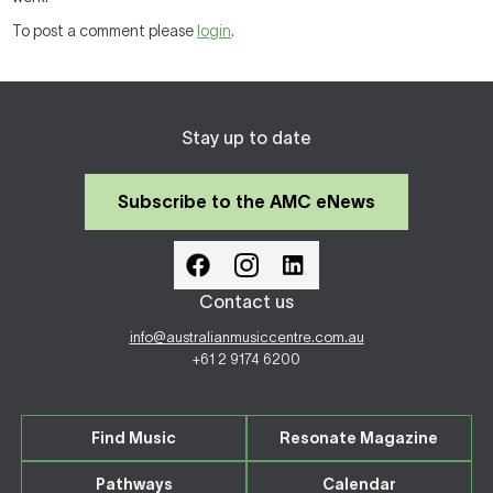
To post a comment please
login
.
Stay up to date
Subscribe to the AMC eNews
Contact us
info@australianmusiccentre.com.au
+61 2 9174 6200
Find Music
Resonate Magazine
Pathways
Calendar