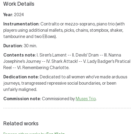
Work Details
Year
: 2024
Instrumentation
: Contralto or mezzo-soprano, piano trio (with
players using additional mallets, picks, chains, stompbox, shaker,
tambourine and two EBows).
Duration
: 30 min.
Contents note
: I. Siren’s Lament -- II. Devils’ Dram -- III. Nanna
Josephine’s Journey -- IV. Shark Attack! -- V. Lady Badger’s Piratical
Reel -- VI. Remembering Charlotte.
Dedication note
: Dedicated to all women who've made arduous
journeys, transgressed repressive social boundaries, or been
unfairly maligned.
Commission note
: Commissioned by
Muses Trio
.
Related works