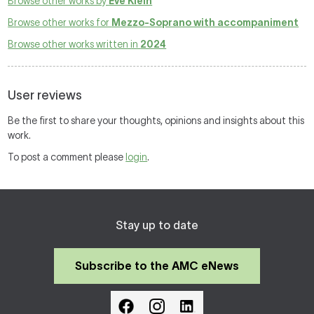
Browse other works by
Eve Klein
Browse other works for
Mezzo-Soprano with accompaniment
Browse other works written in
2024
User reviews
Be the first to share your thoughts, opinions and insights about this
work.
To post a comment please
login
.
Stay up to date
Subscribe to the AMC eNews