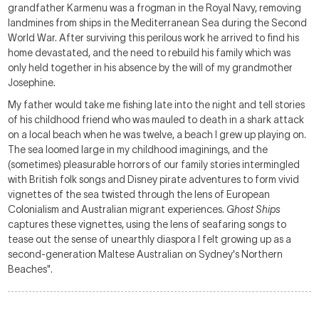
grandfather Karmenu was a frogman in the Royal Navy, removing
landmines from ships in the Mediterranean Sea during the Second
World War. After surviving this perilous work he arrived to find his
home devastated, and the need to rebuild his family which was
only held together in his absence by the will of my grandmother
Josephine.
My father would take me fishing late into the night and tell stories
of his childhood friend who was mauled to death in a shark attack
on a local beach when he was twelve, a beach I grew up playing on.
The sea loomed large in my childhood imaginings, and the
(sometimes) pleasurable horrors of our family stories intermingled
with British folk songs and Disney pirate adventures to form vivid
vignettes of the sea twisted through the lens of European
Colonialism and Australian migrant experiences.
Ghost Ships
captures these vignettes, using the lens of seafaring songs to
tease out the sense of unearthly diaspora I felt growing up as a
second-generation Maltese Australian on Sydney's Northern
Beaches".