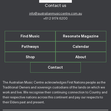
Contact us
info@australianmusiccentre.com.au
+61 2 9174 6200
Find Music
Resonate Magazine
Pathways
Calendar
Shop
About
Contact
The Australian Music Centre acknowledges First Nations people as the
Traditional Owners and sovereign custodians of the lands on which we
work and live. We recognise their continuing connection to Country and
their respective nations across this continent and pay our respects to
their Elders past and present.