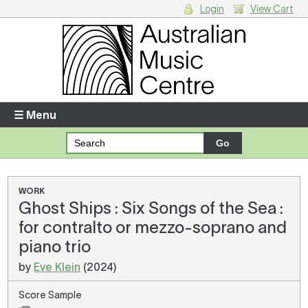
Login
View Cart
Login
Enter your username and password
☰ Menu
Forgotten your username or password?
Your Shopping Cart
WORK
Ghost Ships : Six Songs of the Sea :
There are no items in your shopping cart.
for contralto or mezzo-soprano and
piano trio
by
Eve Klein
(2024)
Score Sample