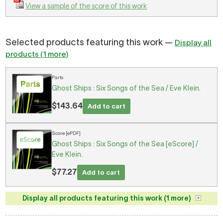
View a sample of the score of this work
Selected products featuring this work —
Display all
products (1 more)
Parts
Ghost Ships : Six Songs of the Sea / Eve Klein.
$143.64
Add to cart
Score [ePDF]
Ghost Ships : Six Songs of the Sea [eScore] /
Eve Klein.
$77.27
Add to cart
Display all products featuring this work (1 more)