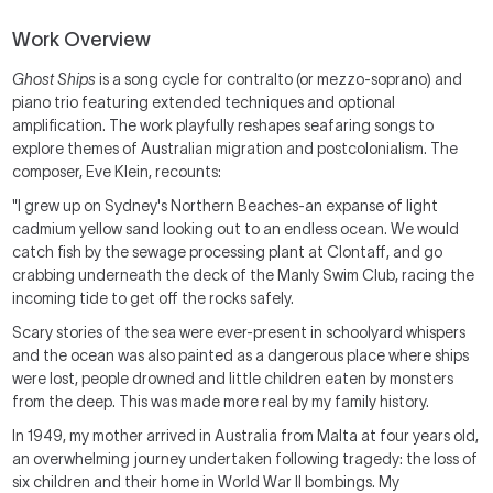
Work Overview
Ghost Ships
is a song cycle for contralto (or mezzo-soprano) and
piano trio featuring extended techniques and optional
amplification. The work playfully reshapes seafaring songs to
explore themes of Australian migration and postcolonialism. The
composer, Eve Klein, recounts:
"I grew up on Sydney's Northern Beaches-an expanse of light
cadmium yellow sand looking out to an endless ocean. We would
catch fish by the sewage processing plant at Clontaff, and go
crabbing underneath the deck of the Manly Swim Club, racing the
incoming tide to get off the rocks safely.
Scary stories of the sea were ever-present in schoolyard whispers
and the ocean was also painted as a dangerous place where ships
were lost, people drowned and little children eaten by monsters
from the deep. This was made more real by my family history.
In 1949, my mother arrived in Australia from Malta at four years old,
an overwhelming journey undertaken following tragedy: the loss of
six children and their home in World War II bombings. My