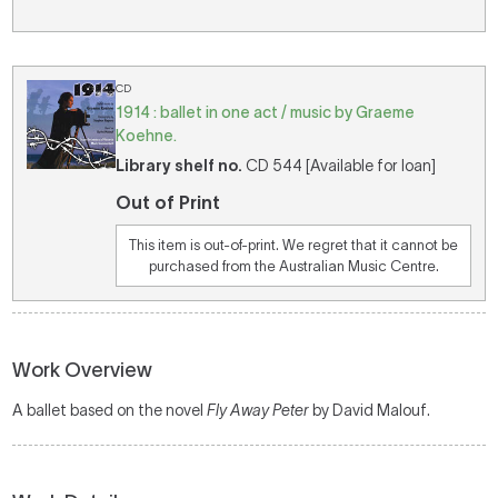
CD
1914 : ballet in one act / music by Graeme
Koehne.
Library shelf no.
CD 544 [Available for loan]
Out of Print
This item is out-of-print. We regret that it cannot be
purchased from the Australian Music Centre.
Work Overview
A ballet based on the novel
Fly Away Peter
by David Malouf.