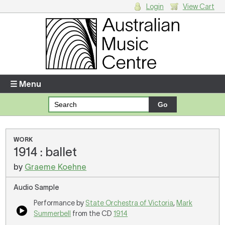
Login
View Cart
Login
Enter your username and password
☰ Menu
Forgotten your username or password?
Your Shopping Cart
WORK
1914 : ballet
There are no items in your shopping cart.
by
Graeme Koehne
Audio Sample
Performance by
State Orchestra of Victoria
,
Mark
Summerbell
from the CD
1914