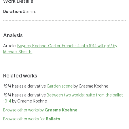
Work Details
Duration
: 63 min.
Analysis
Article:
Baynes, Koehne, Carter, French : 4 into 1914 will go! / by
Michael Shmith.
Related works
1914
has as a derivative
Garden scene
by Graeme Koehne
1914
has as a derivative
Between two worlds : suite from the ballet
1914
by Graeme Koehne
Browse other works by
Graeme Koehne
Browse other works for
Ballets