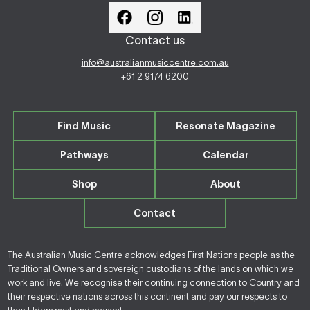
Contact us
info@australianmusiccentre.com.au
+61 2 9174 6200
Find Music
Resonate Magazine
Pathways
Calendar
Shop
About
Contact
The Australian Music Centre acknowledges First Nations people as the
Traditional Owners and sovereign custodians of the lands on which we
work and live. We recognise their continuing connection to Country and
their respective nations across this continent and pay our respects to