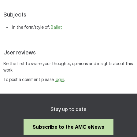
Subjects
In the form/style of:
Ballet
User reviews
Be the first to share your thoughts, opinions and insights about this
work.
To post a comment please
login
.
Stay up to date
Subscribe to the AMC eNews