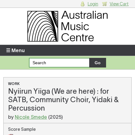
Login
View Cart
Login
Enter your username and password
☰ Menu
Forgotten your username or password?
Your Shopping Cart
WORK
Nyiirun Yiiga (We are here) : for
There are no items in your shopping cart.
SATB, Community Choir, Yidaki &
Percussion
by
Nicole Smede
(2025)
Score Sample