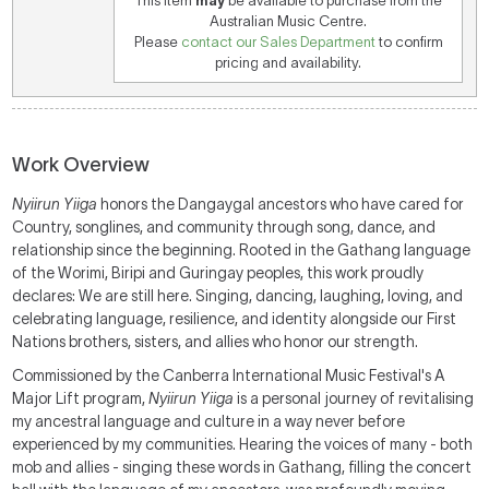
This item
may
be available to purchase from the
Australian Music Centre.
Please
contact our Sales Department
to confirm
pricing and availability.
Work Overview
Nyiirun Yiiga
honors the Dangaygal ancestors who have cared for
Country, songlines, and community through song, dance, and
relationship since the beginning. Rooted in the Gathang language
of the Worimi, Biripi and Guringay peoples, this work proudly
declares: We are still here. Singing, dancing, laughing, loving, and
celebrating language, resilience, and identity alongside our First
Nations brothers, sisters, and allies who honor our strength.
Commissioned by the Canberra International Music Festival's A
Major Lift program,
Nyiirun Yiiga
is a personal journey of revitalising
my ancestral language and culture in a way never before
experienced by my communities. Hearing the voices of many - both
mob and allies - singing these words in Gathang, filling the concert