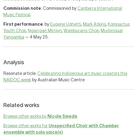
Commission note
: Commissioned by
Canberra International
Music Festival
.
First performance
: by
Eugene Ughetti
,
Mark Atkins
,
Kompactus
Youth Choir
,
Ngarrgan Mirriiyn
,
Wamburang Choir
,
Mudjingaal
Yangamba
— 4 May 25.
Analysis
Resonate article:
Celebrating Indigenous art music creators this
NAIDOC week
by Australian Music Centre
Related works
Browse other works by
Nicole Smede
Browse other works for
Unspecified Choir with Chamber
ensemble with solo voice(s)