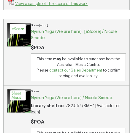
View a sample of the score of this work
Score [ePDF]
Nyiirun Yiiga (We are here) : [eScore] / Nicole
Smede.
$POA
This item
may
be available to purchase from the
Australian Music Centre.
Please
contact our Sales Department
to confirm
pricing and availability.
Score
Nyiirun Yiiga (We are here) / Nicole Smede.
Library shelf no.
782.554/SME 1 [Available for
loan]
$POA