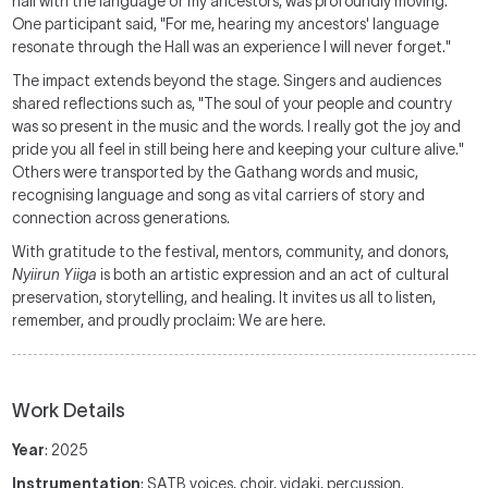
hall with the language of my ancestors, was profoundly moving.
One participant said, "For me, hearing my ancestors' language
resonate through the Hall was an experience I will never forget."
The impact extends beyond the stage. Singers and audiences
shared reflections such as, "The soul of your people and country
was so present in the music and the words. I really got the joy and
pride you all feel in still being here and keeping your culture alive."
Others were transported by the Gathang words and music,
recognising language and song as vital carriers of story and
connection across generations.
With gratitude to the festival, mentors, community, and donors,
Nyiirun Yiiga
is both an artistic expression and an act of cultural
preservation, storytelling, and healing. It invites us all to listen,
remember, and proudly proclaim: We are here.
Work Details
Year
: 2025
Instrumentation
: SATB voices, choir, yidaki, percussion.