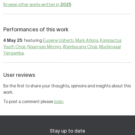
Browse other works written in
2025
Performances of this work
4 May 25
: featuring
Eugene Ughetti
,
Mark Atkins
,
Kompactus
Youth Choir
,
Ngarrgan Mirriiyn
,
Wamburang Choir
,
Mudjingaal
Yangamba
.
User reviews
Be the first to share your thoughts, opinions and insights about this
work.
To post a comment please
login
.
Stay up to date