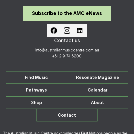
Subscribe to the AMC eNews
Contact us
info@australianmusiccentre.com.au
+61 2 9174 6200
Find Music
Resonate Magazine
Pathways
Calendar
Shop
About
Contact
The Australian Music Centre acknowledges First Nations people as the