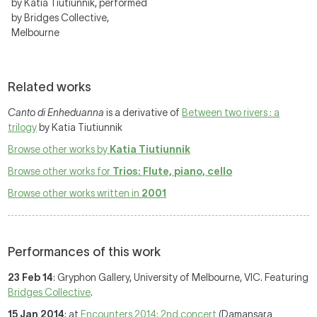
by Katia Tiutiunnik, performed
by Bridges Collective,
Melbourne
Related works
Canto di Enheduanna
is a derivative of
Between two rivers : a
trilogy
by Katia Tiutiunnik
Browse other works by
Katia Tiutiunnik
Browse other works for
Trios: Flute, piano, cello
Browse other works written in
2001
Performances of this work
23 Feb 14
: Gryphon Gallery, University of Melbourne, VIC. Featuring
Bridges Collective
.
15 Jan 2014
: at
Encounters 2014: 2nd concert
(Damansara