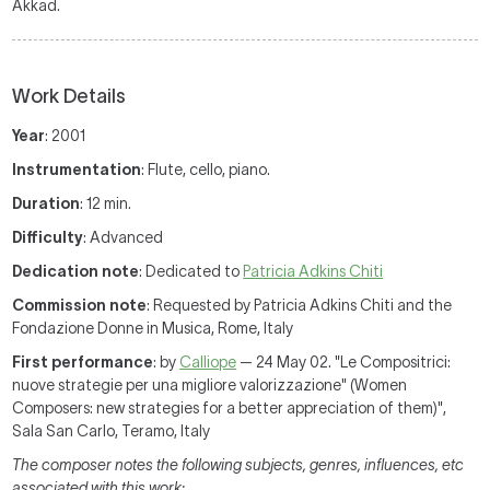
Akkad.
Work Details
Year
: 2001
Instrumentation
: Flute, cello, piano.
Duration
: 12 min.
Difficulty
: Advanced
Dedication note
: Dedicated to
Patricia Adkins Chiti
Commission note
: Requested by Patricia Adkins Chiti and the
Fondazione Donne in Musica, Rome, Italy
First performance
: by
Calliope
— 24 May 02. "Le Compositrici:
nuove strategie per una migliore valorizzazione" (Women
Composers: new strategies for a better appreciation of them)",
Sala San Carlo, Teramo, Italy
The composer notes the following subjects, genres, influences, etc
associated with this work: