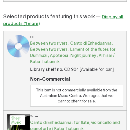
Selected products featuring this work —
Display all
products (1 more)
CD
Between two rivers : Canto di Enheduanna ;
Between two rivers : Lament of the flutes for
Dummuzi ; Apoteosi ; Night journey ; Al hisar /
Katia Tiutiunnik.
Library shelf no.
CD 904 [Available for loan]
Non-Commercial
This item is not commercially available from the
Australian Music Centre. We regret that we
cannot offer it for sale.
Score
Canto di Enheduanna : for flute, violoncello and
pianoforte / Katia Tiutiunnik.