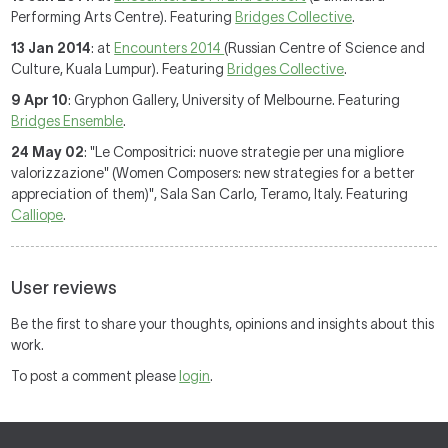
Performing Arts Centre). Featuring
Bridges Collective
.
13 Jan 2014
: at
Encounters 2014
(Russian Centre of Science and
Culture, Kuala Lumpur). Featuring
Bridges Collective
.
9 Apr 10
: Gryphon Gallery, University of Melbourne. Featuring
Bridges Ensemble
.
24 May 02
: "Le Compositrici: nuove strategie per una migliore
valorizzazione" (Women Composers: new strategies for a better
appreciation of them)", Sala San Carlo, Teramo, Italy. Featuring
Calliope
.
User reviews
Be the first to share your thoughts, opinions and insights about this
work.
To post a comment please
login
.