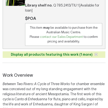
Library shelf no.
Q 785.2413/TIU 1 [Available for
loan]
$POA
This item
may
be available to purchase from the
Australian Music Centre.
Please
contact our Sales Department
to confirm
pricing and availability.
Display all products featuring this work (1 more)
Work Overview
Between Two Rivers: A Cycle of Three Works
for chamber ensemble
was conceived out of my long standing engagement with the
religious literature of ancient Mesopotamia. The first work of this
cycle is
Canto di Enheduanna
for flute, piano and cello,
inspired by
the life and work of Enheduanna, daughter of King Sargon I of