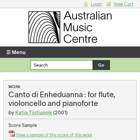
Login
View Cart
Login
Enter your username and password
☰ Menu
Forgotten your username or password?
Your Shopping Cart
WORK
Canto di Enheduanna : for flute,
There are no items in your shopping cart.
violoncello and pianoforte
by
Katia Tiutiunnik
(2001)
Score Sample
View a sample of the score of this work