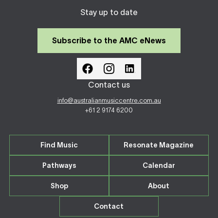
Stay up to date
Subscribe to the AMC eNews
Contact us
info@australianmusiccentre.com.au
+61 2 9174 6200
Find Music
Resonate Magazine
Pathways
Calendar
Shop
About
Contact