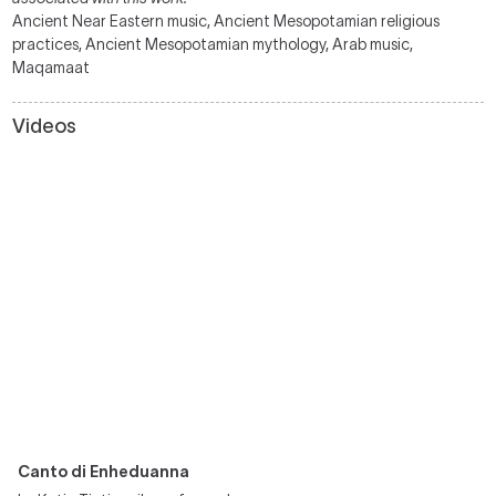
Ancient Near Eastern music, Ancient Mesopotamian religious
practices, Ancient Mesopotamian mythology, Arab music,
Maqamaat
Videos
Canto di Enheduanna