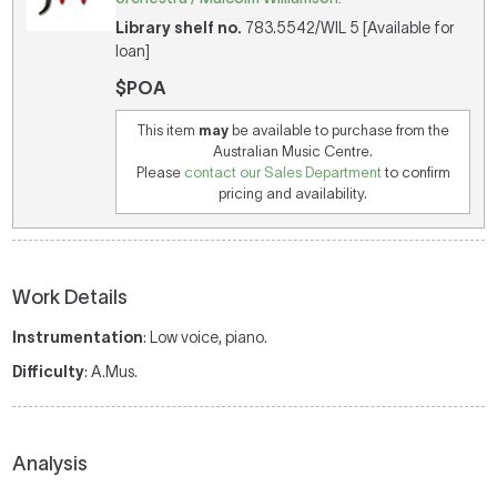
Library shelf no.
783.5542/WIL 5 [Available for
loan]
$POA
This item
may
be available to purchase from the
Australian Music Centre.
Please
contact our Sales Department
to confirm
pricing and availability.
Work Details
Instrumentation
: Low voice, piano.
Difficulty
: A.Mus.
Analysis