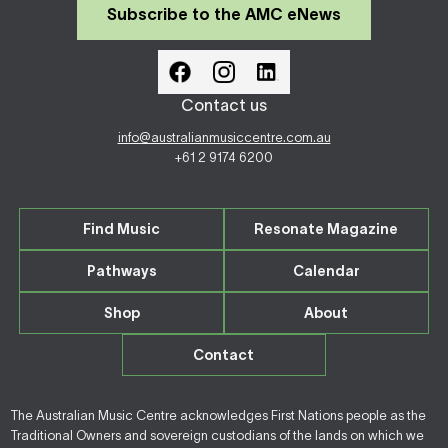
Subscribe to the AMC eNews
Contact us
info@australianmusiccentre.com.au
+61 2 9174 6200
Find Music
Resonate Magazine
Pathways
Calendar
Shop
About
Contact
The Australian Music Centre acknowledges First Nations people as the
Traditional Owners and sovereign custodians of the lands on which we