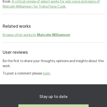
Book:
A critical review of select works for solo voice and piano of
Malcolm Williamson / by Trisha Fiona Cook.
Related works
Browse other works by
Malcolm Williamson
User reviews
Be the first to share your thoughts, opinions and insights about this
work.
To post a comment please
login
.
Stay up to date