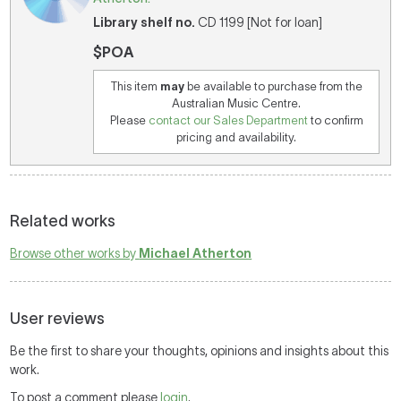
Library shelf no.
CD 1199 [Not for loan]
$POA
This item
may
be available to purchase from the
Australian Music Centre.
Please
contact our Sales Department
to confirm
pricing and availability.
Related works
Browse other works by
Michael Atherton
User reviews
Be the first to share your thoughts, opinions and insights about this
work.
To post a comment please
login
.