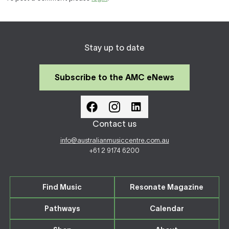
Stay up to date
Subscribe to the AMC eNews
Contact us
info@australianmusiccentre.com.au
+61 2 9174 6200
Find Music
Resonate Magazine
Pathways
Calendar