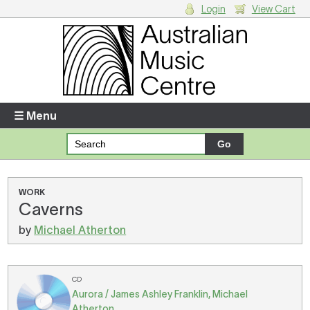
Login
View Cart
Login
Enter your username and password
☰ Menu
Forgotten your username or password?
Your Shopping Cart
WORK
Caverns
There are no items in your shopping cart.
by
Michael Atherton
CD
Aurora / James Ashley Franklin, Michael
Atherton.